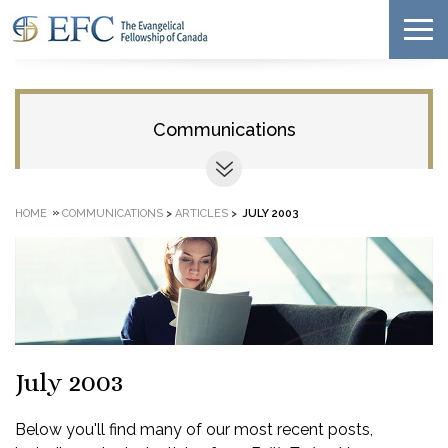
Communications
»
HOME
COMMUNICATIONS
>
ARTICLES
>
JULY 2003
July 2003
Below you'll find many of our most recent posts,