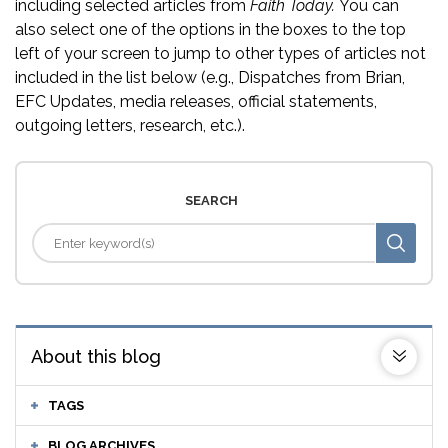
including selected articles from
Faith Today.
You can
also select one of the options in the boxes to the top
left of your screen to jump to other types of articles not
included in the list below (e.g., Dispatches from Brian,
EFC Updates, media releases, official statements,
outgoing letters, research, etc.).
SEARCH
About this blog
TAGS
BLOG ARCHIVES