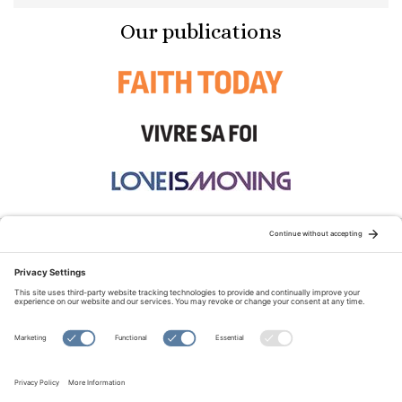
Our publications
STAY CONNECTED:
TERMS OF USE
PRIVACY POLICY
COOKIE POLICY
SITEMAP
DISCLAIMER