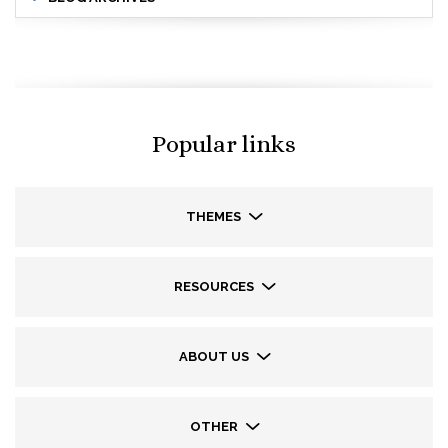
Popular links
THEMES
RESOURCES
ABOUT US
OTHER