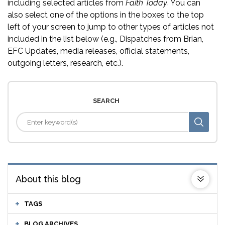
including selected articles from
Faith Today.
You can
also select one of the options in the boxes to the top
left of your screen to jump to other types of articles not
included in the list below (e.g., Dispatches from Brian,
EFC Updates, media releases, official statements,
outgoing letters, research, etc.).
SEARCH
About this blog
TAGS
BLOG ARCHIVES