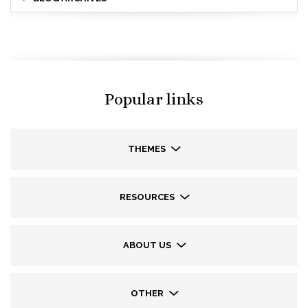
Popular links
THEMES
RESOURCES
ABOUT US
OTHER