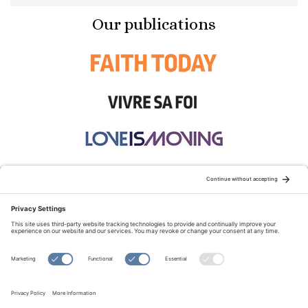
Our publications
STAY CONNECTED:
TERMS OF USE
PRIVACY POLICY
COOKIE POLICY
SITEMAP
DISCLAIMER