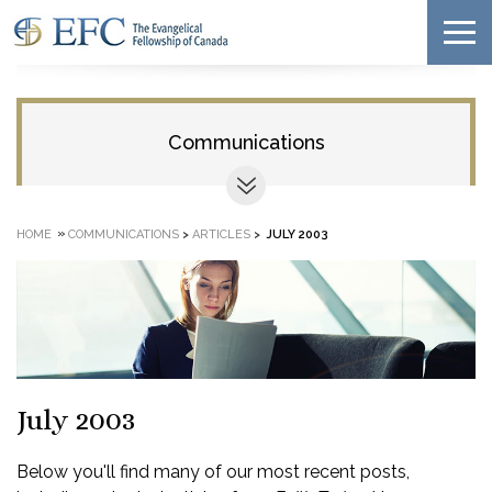
Communications
»
HOME
COMMUNICATIONS
>
ARTICLES
>
JULY 2003
July 2003
Below you'll find many of our most recent posts,