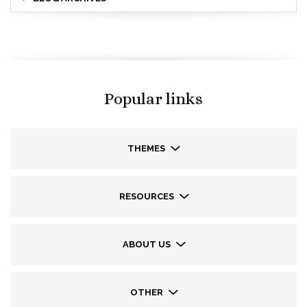
Popular links
THEMES
RESOURCES
ABOUT US
OTHER