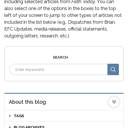
including selected articles from
Faith Today.
You can
also select one of the options in the boxes to the top
left of your screen to jump to other types of articles not
included in the list below (e.g., Dispatches from Brian,
EFC Updates, media releases, official statements,
outgoing letters, research, etc.).
SEARCH
About this blog
TAGS
BLOG ARCHIVES