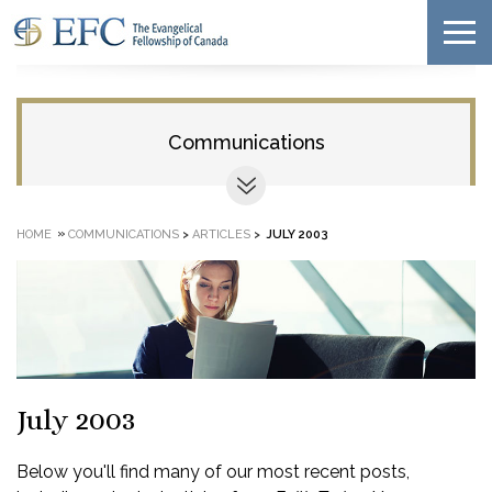
Communications
»
HOME
COMMUNICATIONS
>
ARTICLES
>
JULY 2003
July 2003
Below you'll find many of our most recent posts,