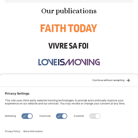
Our publications
STAY CONNECTED:
TERMS OF USE
PRIVACY POLICY
COOKIE POLICY
SITEMAP
DISCLAIMER