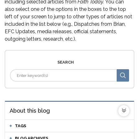
including selected articles from
Faith Today.
You can
also select one of the options in the boxes to the top
left of your screen to jump to other types of articles not
included in the list below (e.g., Dispatches from Brian,
EFC Updates, media releases, official statements,
outgoing letters, research, etc.).
SEARCH
About this blog
TAGS
BLOG ARCHIVES