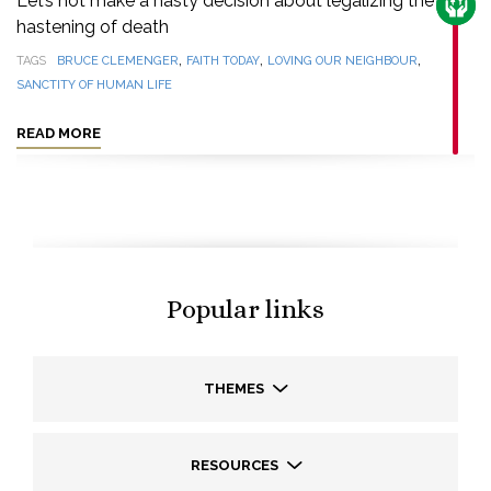
Let’s not make a hasty decision about legalizing the
CARE
hastening of death
,
,
,
TAGS
BRUCE CLEMENGER
FAITH TODAY
LOVING OUR NEIGHBOUR
SANCTITY OF HUMAN LIFE
READ MORE
Popular links
THEMES
RESOURCES