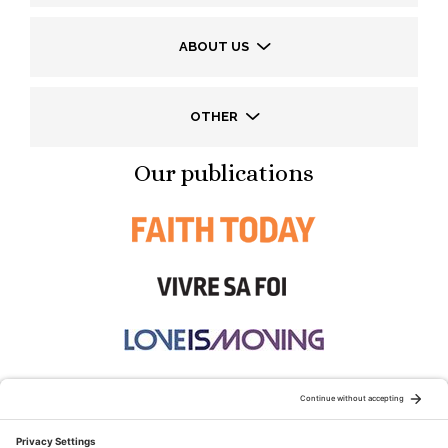
ABOUT US
OTHER
Our publications
STAY CONNECTED: