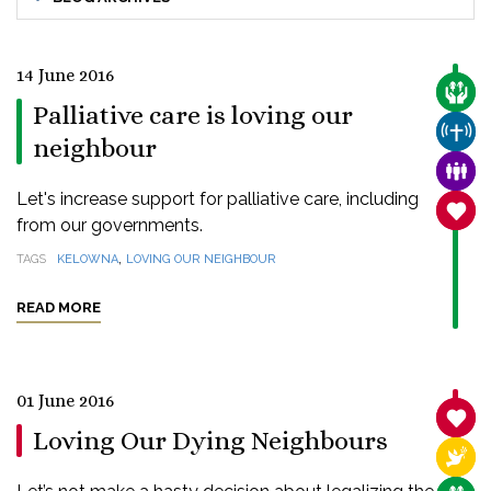
14 June 2016
CARE
Palliative care is loving our
CHUR
neighbour
FAMI
Let's increase support for palliative care, including
SANC
from our governments.
,
TAGS
KELOWNA
LOVING OUR NEIGHBOUR
READ MORE
01 June 2016
SANC
Loving Our Dying Neighbours
RELI