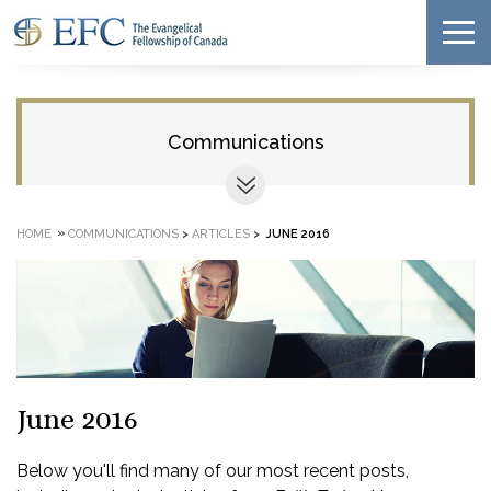
Communications
»
HOME
COMMUNICATIONS
>
ARTICLES
>
JUNE 2016
June 2016
Below you'll find many of our most recent posts,