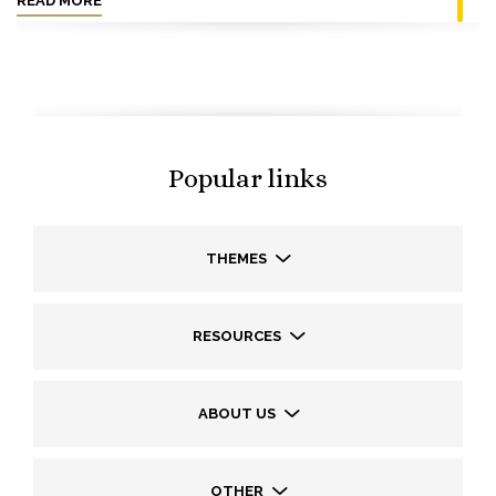
READ MORE
Popular links
THEMES
RESOURCES
ABOUT US
OTHER