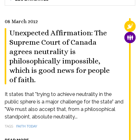
08 March 2012
RELI
Unexpected Affirmation: The
FAMI
Supreme Court of Canada
agrees neutrality is
philosophically impossible,
which is good news for people
of faith.
It states that "trying to achieve neutrality in the
public sphere is a major challenge for the state" and
"We must also accept that, from a philosophical
standpoint, absolute neutrality...
TAGS
FAITH TODAY