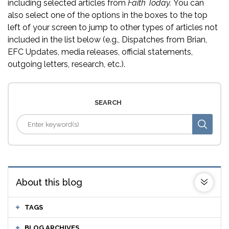
including selected articles from
Faith Today.
You can
also select one of the options in the boxes to the top
left of your screen to jump to other types of articles not
included in the list below (e.g., Dispatches from Brian,
EFC Updates, media releases, official statements,
outgoing letters, research, etc.).
SEARCH
About this blog
TAGS
BLOG ARCHIVES