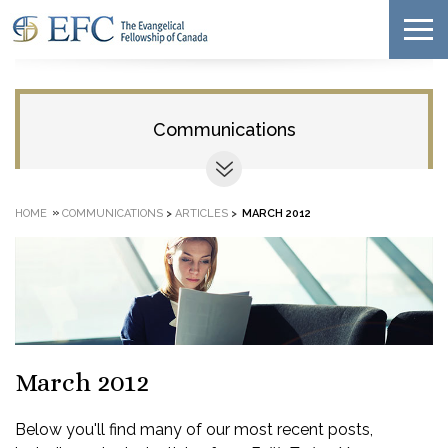
Communications
»
HOME
COMMUNICATIONS
>
ARTICLES
>
MARCH 2012
March 2012
Below you'll find many of our most recent posts,