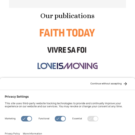
Our publications
STAY CONNECTED:
TERMS OF USE
PRIVACY POLICY
COOKIE POLICY
SITEMAP
DISCLAIMER