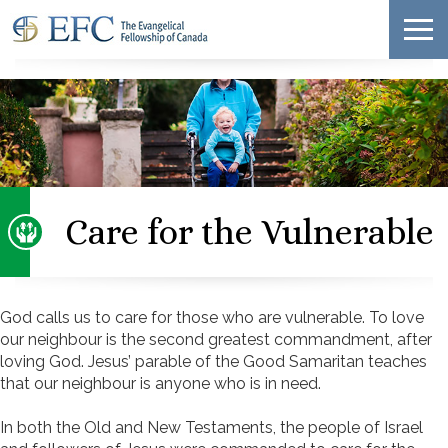
Care for the Vulnerable
God calls us to care for those who are vulnerable. To love
our neighbour is the second greatest commandment, after
loving God. Jesus’ parable of the Good Samaritan teaches
that our neighbour is anyone who is in need.
In both the Old and New Testaments, the people of Israel