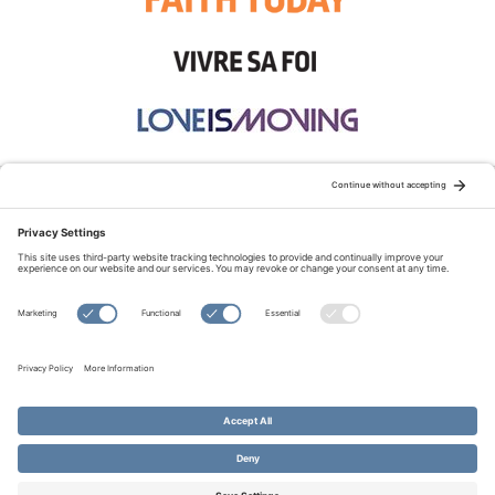
STAY CONNECTED:
TERMS OF USE
PRIVACY POLICY
COOKIE POLICY
SITEMAP
DISCLAIMER
© Copyright 2026 Evangelical Fellowship of Canada
All Rights Reserved.