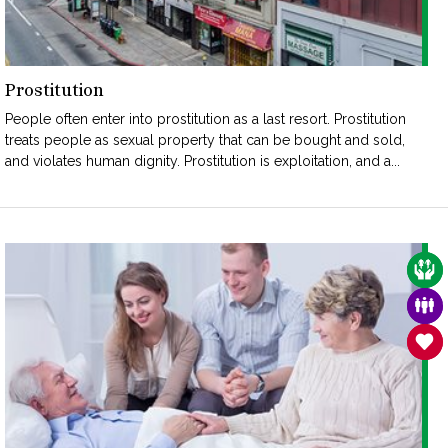
Prostitution
People often enter into prostitution as a last resort. Prostitution
treats people as sexual property that can be bought and sold,
and violates human dignity. Prostitution is exploitation, and a...
CAR
FAM
SAN