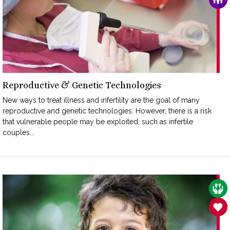
Reproductive & Genetic Technologies
New ways to treat illness and infertility are the goal of many
reproductive and genetic technologies. However, there is a risk
that vulnerable people may be exploited, such as infertile
couples...
CAR
SAN