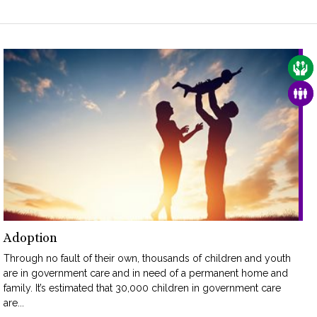
CAR
FAM
Adoption
Through no fault of their own, thousands of children and youth
are in government care and in need of a permanent home and
family. It’s estimated that 30,000 children in government care
are...