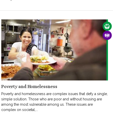
CAR
FAM
Poverty and Homelessness
Poverty and homelessness are complex issues that defy a single,
simple solution. Those who are poor and without housing are
among the most vulnerable among us. These issues are
complex on societal,...