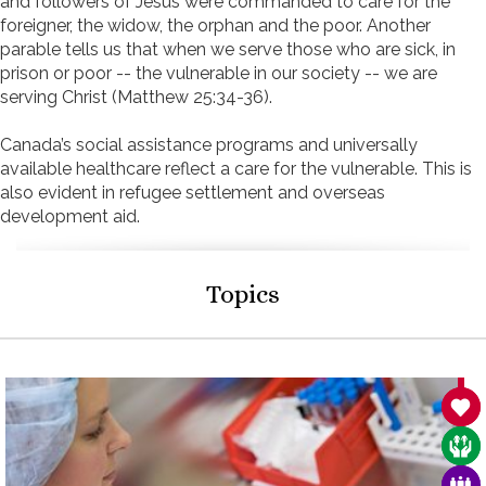
and followers of Jesus were commanded to care for the
foreigner, the widow, the orphan and the poor. Another
parable tells us that when we serve those who are sick, in
prison or poor -- the vulnerable in our society -- we are
serving Christ (Matthew 25:34-36).
Canada’s social assistance programs and universally
available healthcare reflect a care for the vulnerable. This is
also evident in refugee settlement and overseas
development aid.
Topics
SAN
CAR
FAM