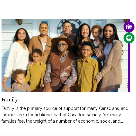
FAM
CAR
Family
Family is the primary source of support for many Canadians, and
families are a foundational part of Canadian society. Yet many
families feel the weight of a number of economic, social and...