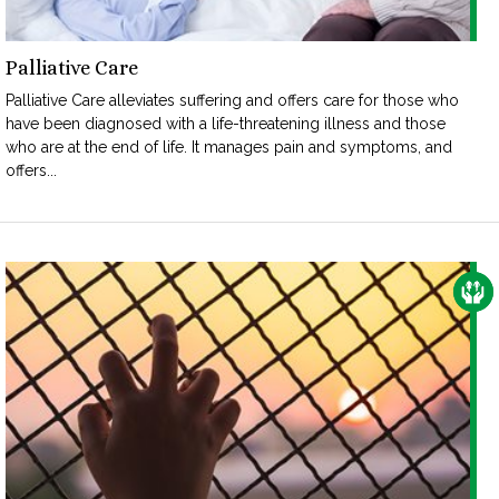
Palliative Care
Palliative Care alleviates suffering and offers care for those who
have been diagnosed with a life-threatening illness and those
who are at the end of life. It manages pain and symptoms, and
offers...
CAR