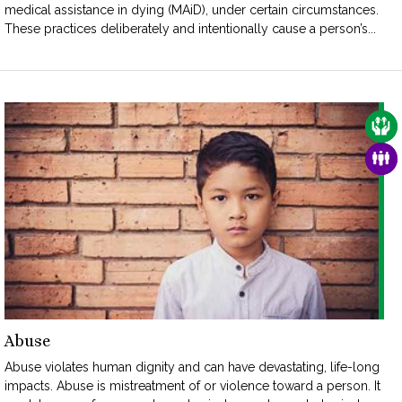
medical assistance in dying (MAiD), under certain circumstances.
These practices deliberately and intentionally cause a person’s...
CAR
FAM
Abuse
Abuse violates human dignity and can have devastating, life-long
impacts. Abuse is mistreatment of or violence toward a person. It