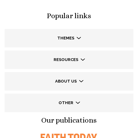
Popular links
THEMES
RESOURCES
ABOUT US
OTHER
Our publications