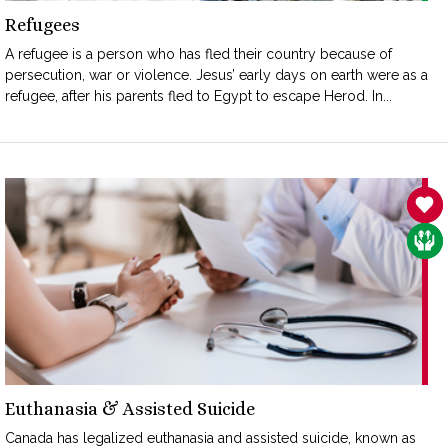
Refugees
A refugee is a person who has fled their country because of
persecution, war or violence. Jesus’ early days on earth were as a
refugee, after his parents fled to Egypt to escape Herod. In...
SAN
CAR
Euthanasia & Assisted Suicide
Canada has legalized euthanasia and assisted suicide, known as