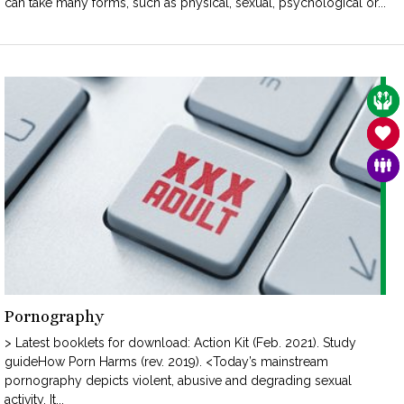
can take many forms, such as physical, sexual, psychological or...
CAR
SAN
FAM
Pornography
> Latest booklets for download: Action Kit (Feb. 2021). Study
guideHow Porn Harms (rev. 2019). <Today’s mainstream
pornography depicts violent, abusive and degrading sexual
activity. It...