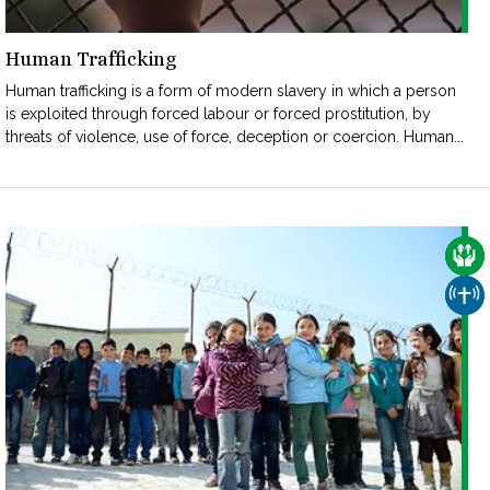
Human Trafficking
Human trafficking is a form of modern slavery in which a person
is exploited through forced labour or forced prostitution, by
threats of violence, use of force, deception or coercion. Human...
CAR
CHU