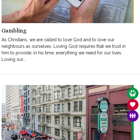
Gambling
As Christians, we are called to love God and to love our
neighbours as ourselves. Loving God requires that we trust in
him to provide, in his time, everything we need for our lives.
Loving our...
CAR
SAN
FAM