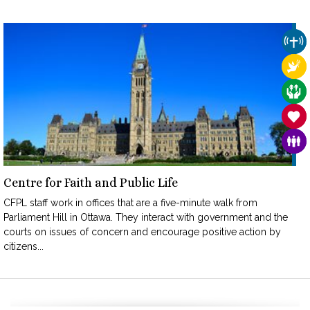
CHU
REL
CAR
SAN
FAM
Centre for Faith and Public Life
CFPL staff work in offices that are a five-minute walk from
Parliament Hill in Ottawa. They interact with government and the
courts on issues of concern and encourage positive action by
citizens...