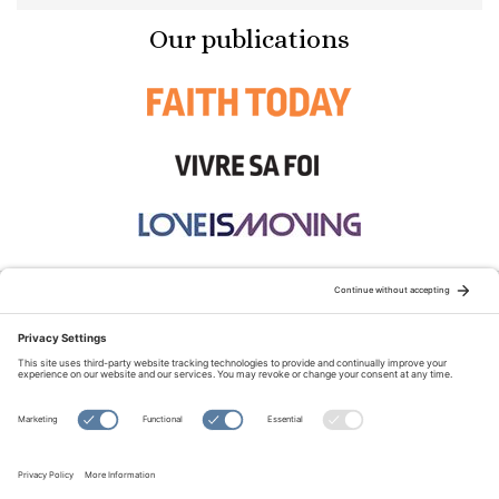
Our publications
STAY CONNECTED:
TERMS OF USE
PRIVACY POLICY
COOKIE POLICY
SITEMAP
DISCLAIMER