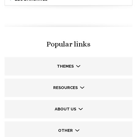
Popular links
THEMES
RESOURCES
ABOUT US
OTHER