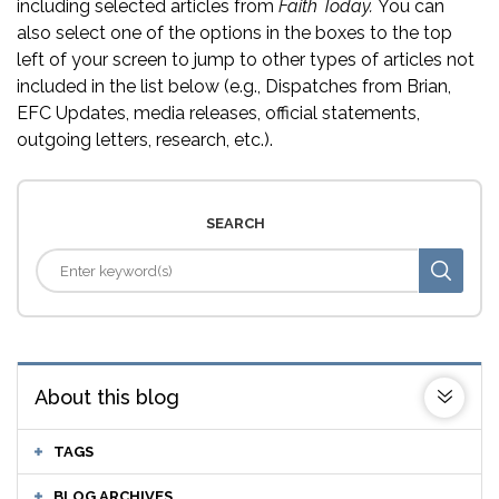
including selected articles from
Faith Today.
You can
also select one of the options in the boxes to the top
left of your screen to jump to other types of articles not
included in the list below (e.g., Dispatches from Brian,
EFC Updates, media releases, official statements,
outgoing letters, research, etc.).
SEARCH
About this blog
TAGS
BLOG ARCHIVES