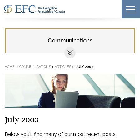
Communications
»
HOME
COMMUNICATIONS
>
ARTICLES
>
JULY 2003
July 2003
Below you'll find many of our most recent posts,