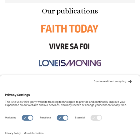
Our publications
STAY CONNECTED:
TERMS OF USE
PRIVACY POLICY
COOKIE POLICY
SITEMAP
DISCLAIMER