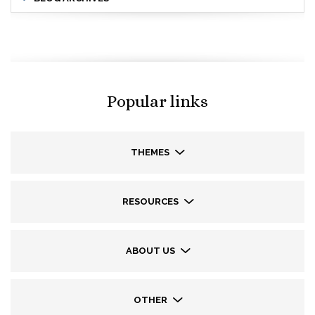
Popular links
THEMES
RESOURCES
ABOUT US
OTHER