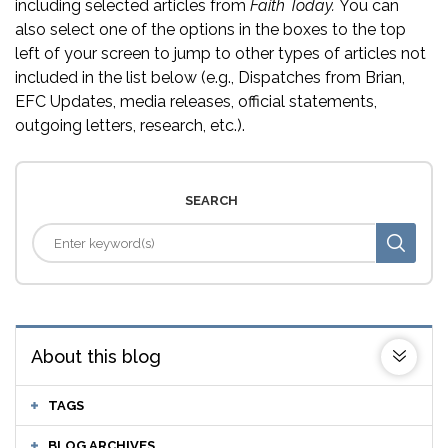
including selected articles from
Faith Today.
You can
also select one of the options in the boxes to the top
left of your screen to jump to other types of articles not
included in the list below (e.g., Dispatches from Brian,
EFC Updates, media releases, official statements,
outgoing letters, research, etc.).
SEARCH
About this blog
TAGS
BLOG ARCHIVES