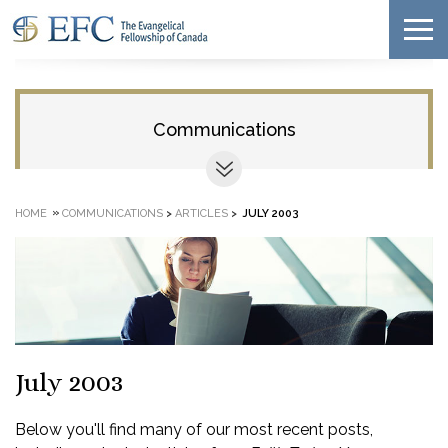
Communications
»
HOME
COMMUNICATIONS
>
ARTICLES
>
JULY 2003
July 2003
Below you'll find many of our most recent posts,