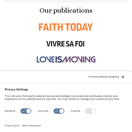
Our publications
STAY CONNECTED:
TERMS OF USE
PRIVACY POLICY
COOKIE POLICY
SITEMAP
DISCLAIMER