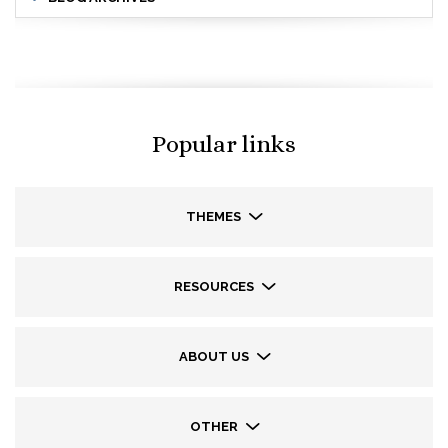
Popular links
THEMES
RESOURCES
ABOUT US
OTHER