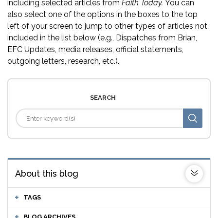
including selected articles from
Faith Today.
You can
also select one of the options in the boxes to the top
left of your screen to jump to other types of articles not
included in the list below (e.g., Dispatches from Brian,
EFC Updates, media releases, official statements,
outgoing letters, research, etc.).
SEARCH
About this blog
TAGS
BLOG ARCHIVES