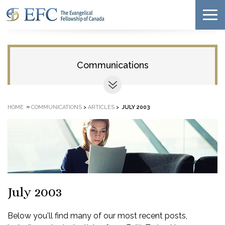
Communications
»
HOME
COMMUNICATIONS
>
ARTICLES
>
JULY 2003
July 2003
Below you'll find many of our most recent posts,