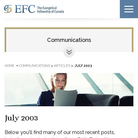
Communications
»
HOME
COMMUNICATIONS
>
ARTICLES
>
JULY 2003
July 2003
Below you'll find many of our most recent posts,