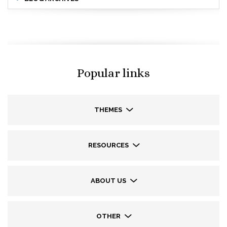
Popular links
THEMES
RESOURCES
ABOUT US
OTHER