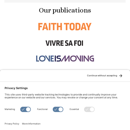
Our publications
STAY CONNECTED:
TERMS OF USE
PRIVACY POLICY
COOKIE POLICY
SITEMAP
DISCLAIMER