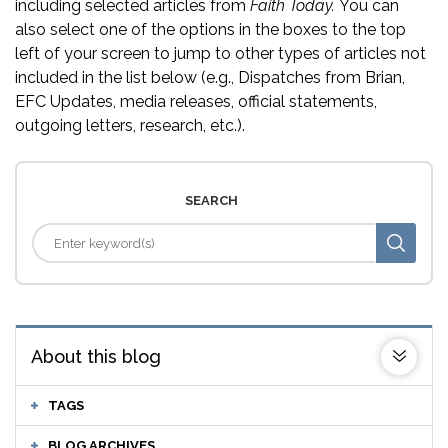
including selected articles from
Faith Today.
You can
also select one of the options in the boxes to the top
left of your screen to jump to other types of articles not
included in the list below (e.g., Dispatches from Brian,
EFC Updates, media releases, official statements,
outgoing letters, research, etc.).
SEARCH
About this blog
TAGS
BLOG ARCHIVES