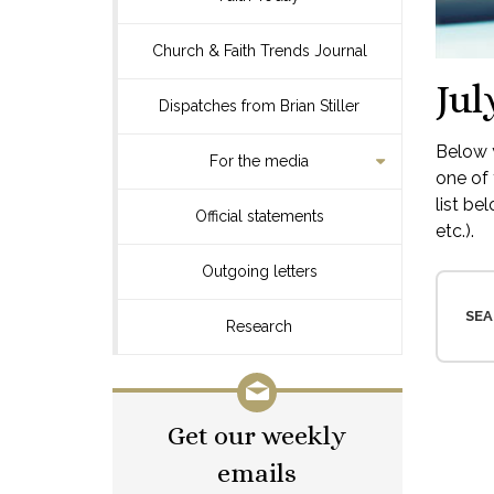
Church & Faith Trends Journal
Jul
Dispatches from Brian Stiller
Below y
For the media
one of 
list be
Official statements
etc.).
Outgoing letters
SEA
Research
Get our weekly
emails