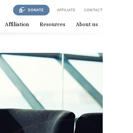
DONATE
AFFILIATE
CONTACT
Affiliation
Resources
About us