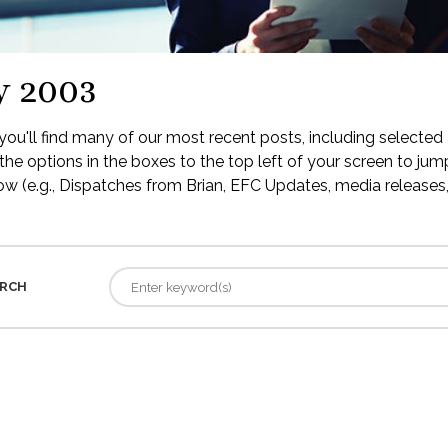
y 2003
ou'll find many of our most recent posts, including selected 
the options in the boxes to the top left of your screen to jump
low (e.g., Dispatches from Brian, EFC Updates, media releases, 
RCH