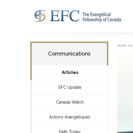
»
HOME
Communications
Articles
EFC Update
Canada Watch
Actions évangéliques
Faith Today