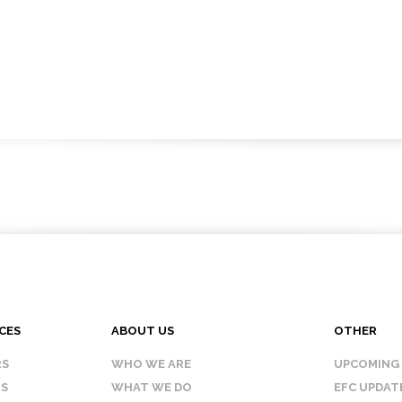
CES
ABOUT US
OTHER
RS
WHO WE ARE
UPCOMING
IS
WHAT WE DO
EFC UPDAT