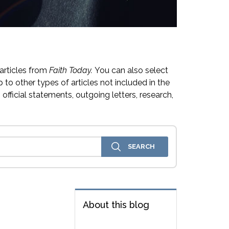
articles from
Faith Today.
You can also select
 to other types of articles not included in the
official statements, outgoing letters, research,
About this blog