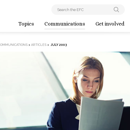
Topics
Communications
Get involved
COMMUNICATIONS
>
ARTICLES
>
JULY 2003