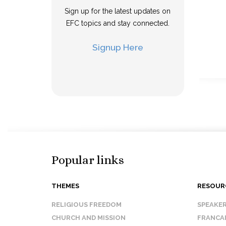
Sign up for the latest updates on
EFC topics and stay connected.
Signup Here
Popular links
THEMES
RESOUR
RELIGIOUS FREEDOM
SPEAKE
CHURCH AND MISSION
FRANCA