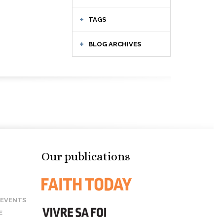
TAGS
BLOG ARCHIVES
Our publications
 EVENTS
E