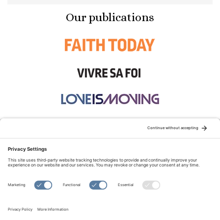
Our publications
STAY CONNECTED:
TERMS OF USE
PRIVACY POLICY
COOKIE POLICY
SITEMAP
DISCLAIMER