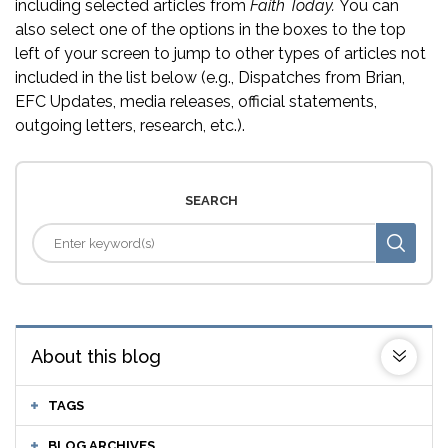
including selected articles from
Faith Today.
You can
also select one of the options in the boxes to the top
left of your screen to jump to other types of articles not
included in the list below (e.g., Dispatches from Brian,
EFC Updates, media releases, official statements,
outgoing letters, research, etc.).
SEARCH
About this blog
TAGS
BLOG ARCHIVES