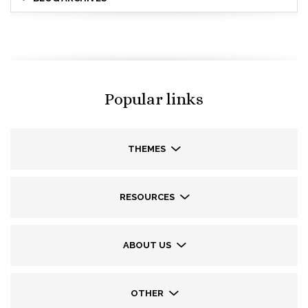
Popular links
THEMES
RESOURCES
ABOUT US
OTHER