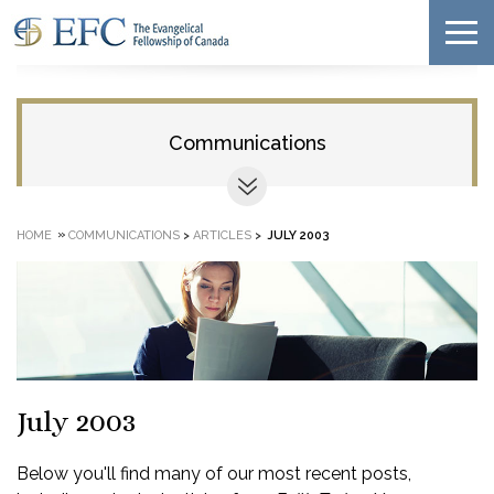
Communications
»
HOME
COMMUNICATIONS
>
ARTICLES
>
JULY 2003
July 2003
Below you'll find many of our most recent posts,