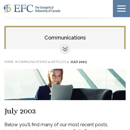
Communications
»
HOME
COMMUNICATIONS
>
ARTICLES
>
JULY 2003
July 2003
Below you'll find many of our most recent posts,