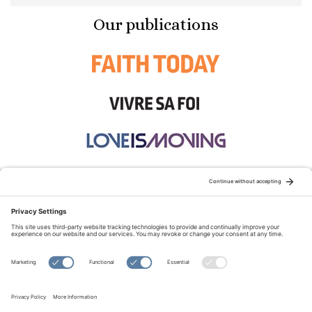
Our publications
STAY CONNECTED:
TERMS OF USE
PRIVACY POLICY
COOKIE POLICY
SITEMAP
DISCLAIMER