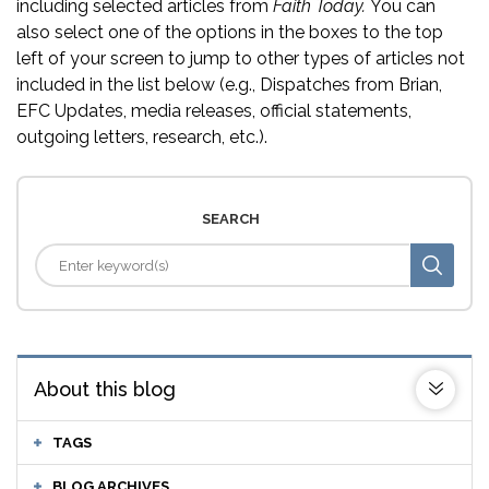
including selected articles from
Faith Today.
You can
also select one of the options in the boxes to the top
left of your screen to jump to other types of articles not
included in the list below (e.g., Dispatches from Brian,
EFC Updates, media releases, official statements,
outgoing letters, research, etc.).
SEARCH
About this blog
TAGS
BLOG ARCHIVES