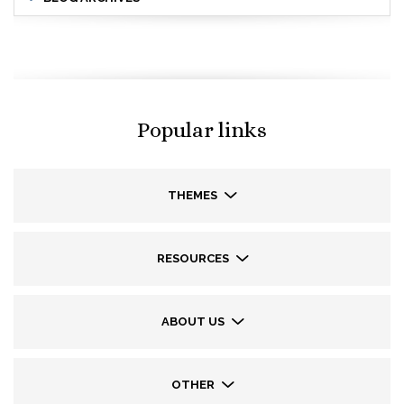
Popular links
THEMES
RESOURCES
ABOUT US
OTHER