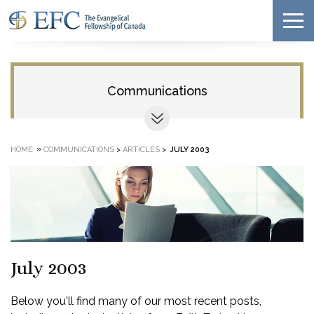
Communications
»
HOME
COMMUNICATIONS
>
ARTICLES
>
JULY 2003
July 2003
Below you'll find many of our most recent posts,