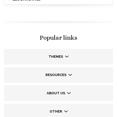
Popular links
THEMES
RESOURCES
ABOUT US
OTHER