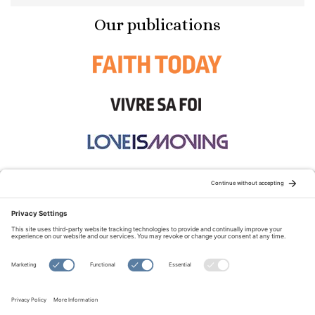
Our publications
STAY CONNECTED:
TERMS OF USE
PRIVACY POLICY
COOKIE POLICY
SITEMAP
DISCLAIMER