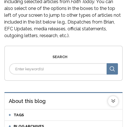
including selected articles from
Faith Today.
You can
also select one of the options in the boxes to the top
left of your screen to jump to other types of articles not
included in the list below (e.g., Dispatches from Brian,
EFC Updates, media releases, official statements,
outgoing letters, research, etc.).
SEARCH
About this blog
TAGS
BLOG ARCHIVES