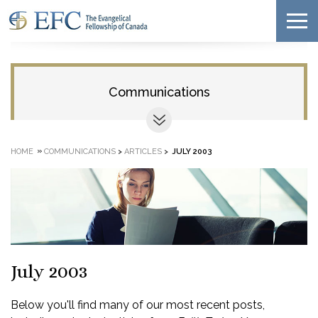
Communications
»
HOME
COMMUNICATIONS
>
ARTICLES
>
JULY 2003
July 2003
Below you'll find many of our most recent posts,