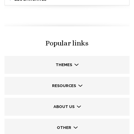
Popular links
THEMES
RESOURCES
ABOUT US
OTHER