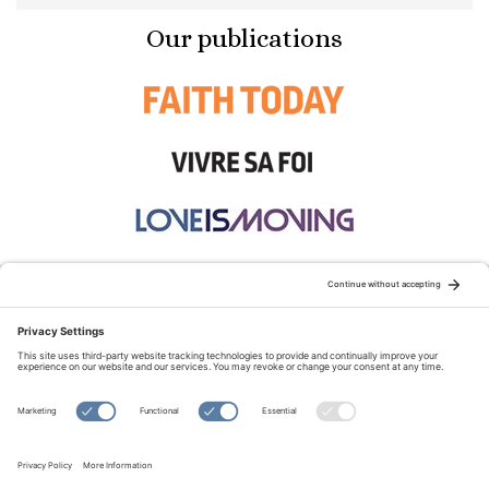
Our publications
STAY CONNECTED:
TERMS OF USE
PRIVACY POLICY
COOKIE POLICY
SITEMAP
DISCLAIMER