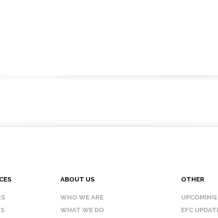
CES
ABOUT US
OTHER
RS
WHO WE ARE
UPCOMING
IS
WHAT WE DO
EFC UPDAT