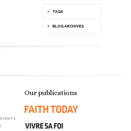
TAGS
BLOG ARCHIVES
Our publications
 EVENTS
E