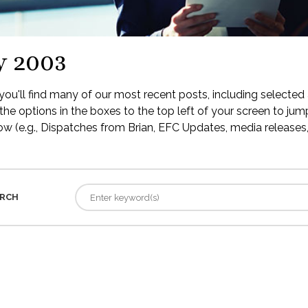
y 2003
ou'll find many of our most recent posts, including selected 
the options in the boxes to the top left of your screen to jump
low (e.g., Dispatches from Brian, EFC Updates, media releases, 
RCH