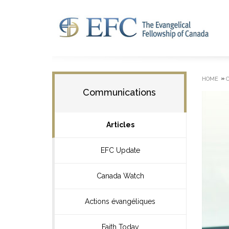
»
HOME
Communications
Articles
EFC Update
Canada Watch
Actions évangéliques
Faith Today