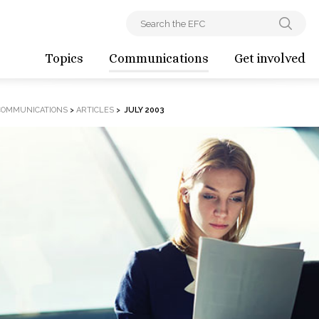
Topics
Communications
Get involved
COMMUNICATIONS
>
ARTICLES
>
JULY 2003