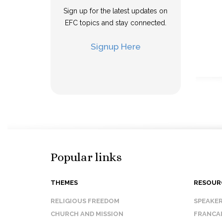
Sign up for the latest updates on
EFC topics and stay connected.
Signup Here
Popular links
THEMES
RESOUR
RELIGIOUS FREEDOM
SPEAKE
CHURCH AND MISSION
FRANCA