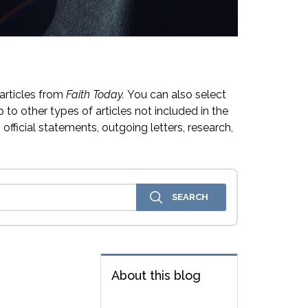
articles from
Faith Today.
You can also select
 to other types of articles not included in the
official statements, outgoing letters, research,
About this blog