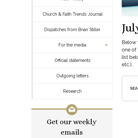
Church & Faith Trends Journal
Jul
Dispatches from Brian Stiller
Below y
For the media
one of 
list be
Official statements
etc.).
Outgoing letters
SEA
Research
Get our weekly
emails