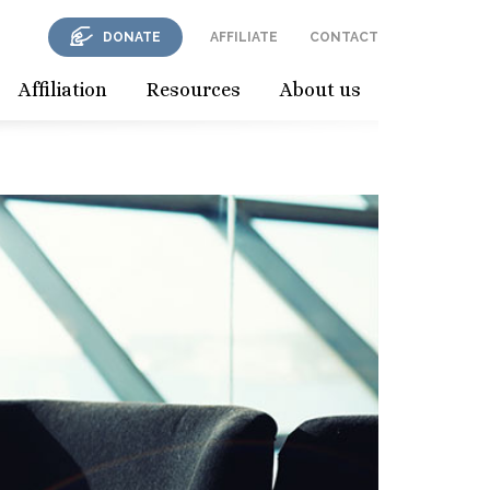
DONATE
AFFILIATE
CONTACT
Affiliation
Resources
About us