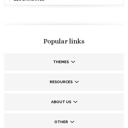
Popular links
THEMES
RESOURCES
ABOUT US
OTHER