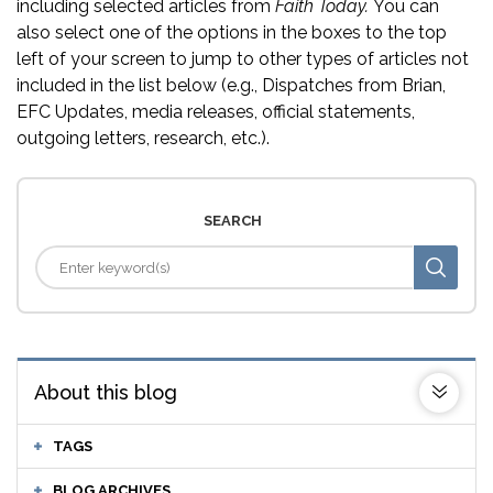
including selected articles from
Faith Today.
You can
also select one of the options in the boxes to the top
left of your screen to jump to other types of articles not
included in the list below (e.g., Dispatches from Brian,
EFC Updates, media releases, official statements,
outgoing letters, research, etc.).
SEARCH
About this blog
TAGS
BLOG ARCHIVES