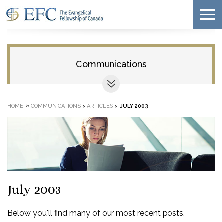
Communications
»
HOME
COMMUNICATIONS
>
ARTICLES
>
JULY 2003
July 2003
Below you'll find many of our most recent posts,