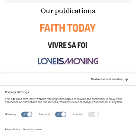
Our publications
STAY CONNECTED:
TERMS OF USE
PRIVACY POLICY
COOKIE POLICY
SITEMAP
DISCLAIMER