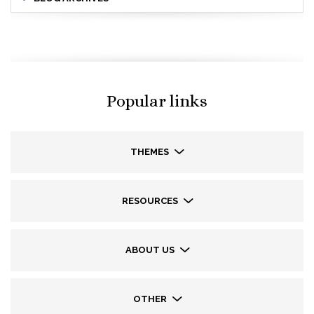
Popular links
THEMES
RESOURCES
ABOUT US
OTHER