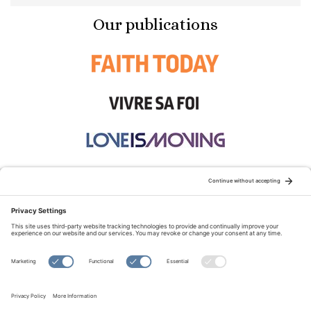
Our publications
STAY CONNECTED:
TERMS OF USE
PRIVACY POLICY
COOKIE POLICY
SITEMAP
DISCLAIMER