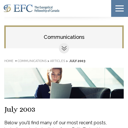
Communications
»
HOME
COMMUNICATIONS
>
ARTICLES
>
JULY 2003
July 2003
Below you'll find many of our most recent posts,