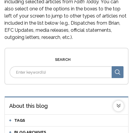
including selected articles from
Faith Today.
You can
also select one of the options in the boxes to the top
left of your screen to jump to other types of articles not
included in the list below (e.g., Dispatches from Brian,
EFC Updates, media releases, official statements,
outgoing letters, research, etc.).
SEARCH
About this blog
TAGS
BLOG ARCHIVES