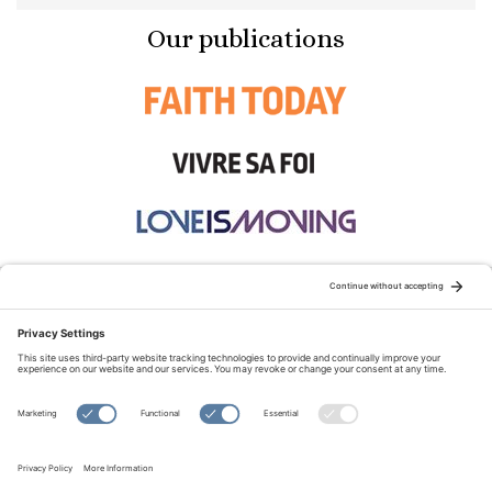
Our publications
STAY CONNECTED:
TERMS OF USE
PRIVACY POLICY
COOKIE POLICY
SITEMAP
DISCLAIMER