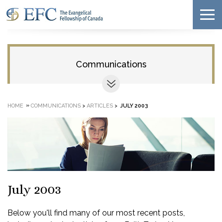
Communications
»
HOME
COMMUNICATIONS
>
ARTICLES
>
JULY 2003
July 2003
Below you'll find many of our most recent posts,