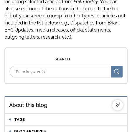
including selected articles from
Faith Today.
You can
also select one of the options in the boxes to the top
left of your screen to jump to other types of articles not
included in the list below (e.g., Dispatches from Brian,
EFC Updates, media releases, official statements,
outgoing letters, research, etc.).
SEARCH
About this blog
TAGS
BLOG ARCHIVES