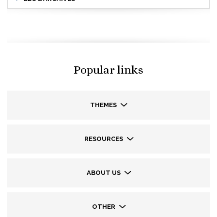
Popular links
THEMES
RESOURCES
ABOUT US
OTHER