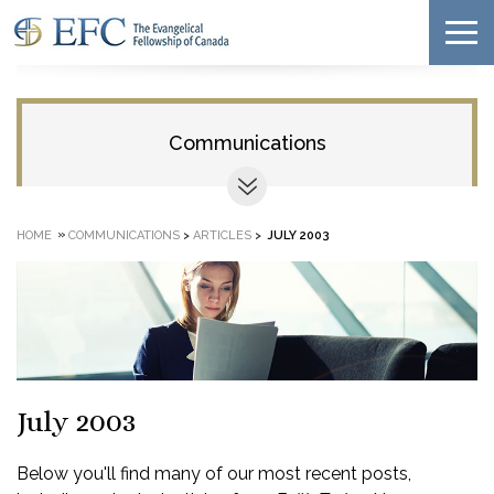
Communications
»
HOME
COMMUNICATIONS
>
ARTICLES
>
JULY 2003
July 2003
Below you'll find many of our most recent posts,