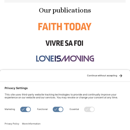
Our publications
STAY CONNECTED:
TERMS OF USE
PRIVACY POLICY
COOKIE POLICY
SITEMAP
DISCLAIMER