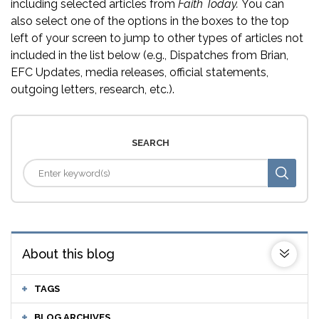
including selected articles from
Faith Today.
You can
also select one of the options in the boxes to the top
left of your screen to jump to other types of articles not
included in the list below (e.g., Dispatches from Brian,
EFC Updates, media releases, official statements,
outgoing letters, research, etc.).
SEARCH
About this blog
TAGS
BLOG ARCHIVES