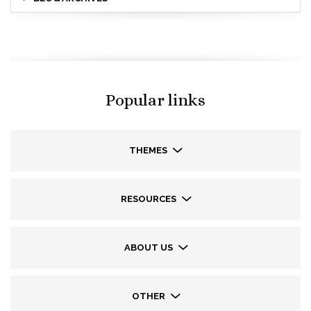
Popular links
THEMES
RESOURCES
ABOUT US
OTHER