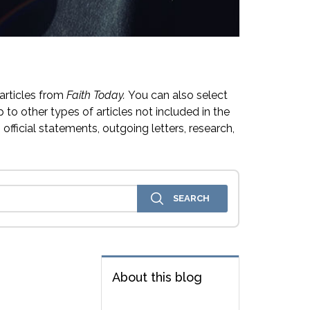
articles from
Faith Today.
You can also select
 to other types of articles not included in the
official statements, outgoing letters, research,
About this blog