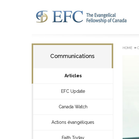
»
HOME
Communications
Articles
EFC Update
Canada Watch
Actions évangéliques
Faith Today