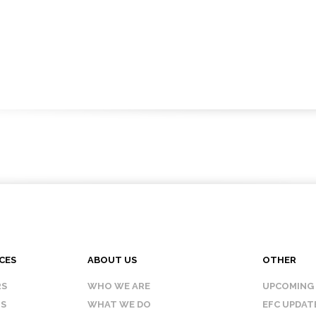
CES
ABOUT US
OTHER
RS
WHO WE ARE
UPCOMING
IS
WHAT WE DO
EFC UPDAT