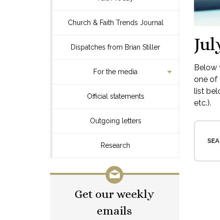
Church & Faith Trends Journal
Jul
Dispatches from Brian Stiller
Below y
For the media
one of 
list be
Official statements
etc.).
Outgoing letters
SEA
Research
Get our weekly
emails