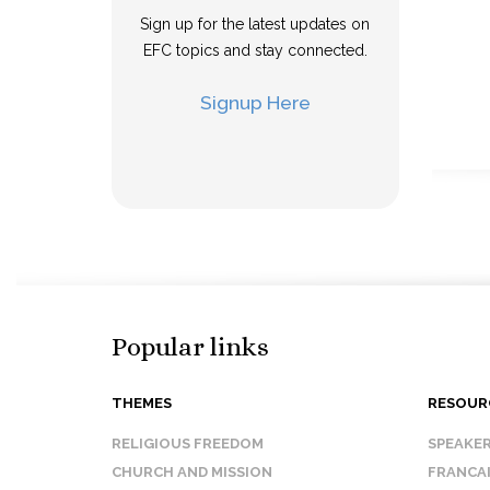
Sign up for the latest updates on
EFC topics and stay connected.
Signup Here
Popular links
THEMES
RESOUR
RELIGIOUS FREEDOM
SPEAKE
CHURCH AND MISSION
FRANCA