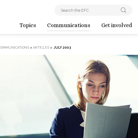
Topics
Communications
Get involved
COMMUNICATIONS
>
ARTICLES
>
JULY 2003