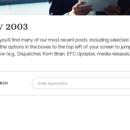
y 2003
ou'll find many of our most recent posts, including selected 
the options in the boxes to the top left of your screen to jump
low (e.g., Dispatches from Brian, EFC Updates, media releases, 
RCH