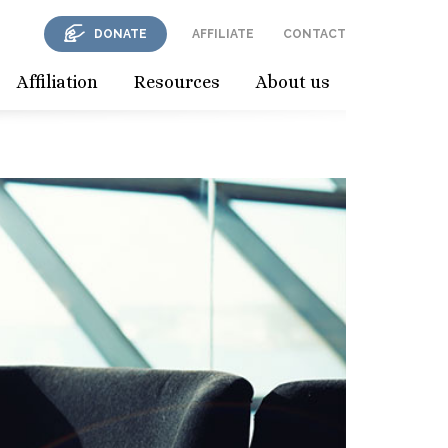
DONATE
AFFILIATE
CONTACT
Affiliation
Resources
About us