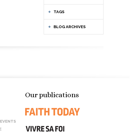
TAGS
BLOG ARCHIVES
Our publications
 EVENTS
E