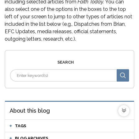
including selected articles from
Faith Today.
You can
also select one of the options in the boxes to the top
left of your screen to jump to other types of articles not
included in the list below (e.g., Dispatches from Brian,
EFC Updates, media releases, official statements,
outgoing letters, research, etc.).
SEARCH
About this blog
TAGS
BLOG ARCHIVES