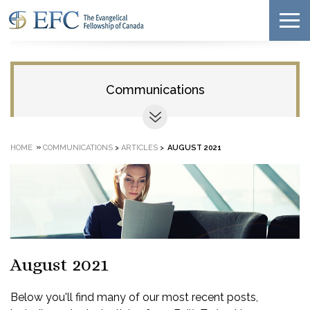
Communications
»
HOME
COMMUNICATIONS
>
ARTICLES
>
AUGUST 2021
August 2021
Below you'll find many of our most recent posts,