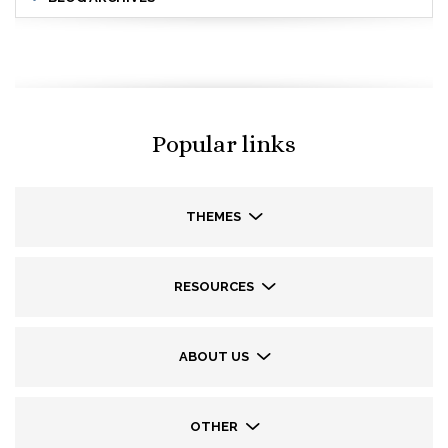
Popular links
THEMES
RESOURCES
ABOUT US
OTHER