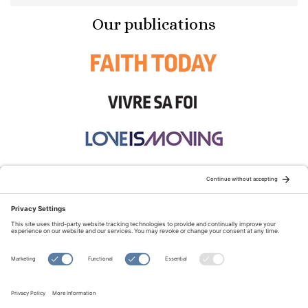
Our publications
STAY CONNECTED:
TERMS OF USE
PRIVACY POLICY
COOKIE POLICY
SITEMAP
DISCLAIMER