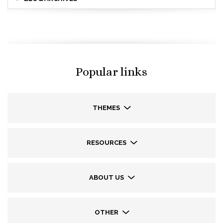
Popular links
THEMES
RESOURCES
ABOUT US
OTHER