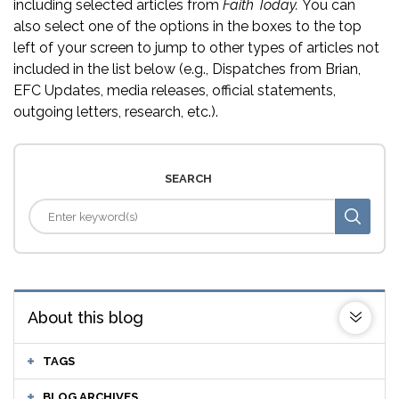
including selected articles from
Faith Today.
You can
also select one of the options in the boxes to the top
left of your screen to jump to other types of articles not
included in the list below (e.g., Dispatches from Brian,
EFC Updates, media releases, official statements,
outgoing letters, research, etc.).
SEARCH
About this blog
TAGS
BLOG ARCHIVES