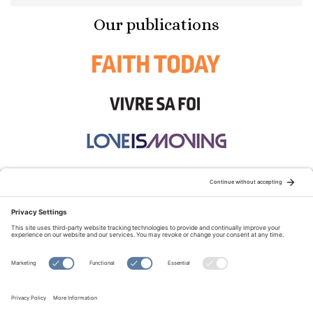
Our publications
STAY CONNECTED:
TERMS OF USE
PRIVACY POLICY
COOKIE POLICY
SITEMAP
DISCLAIMER