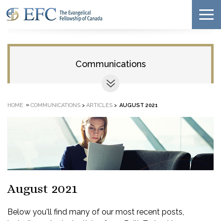
Communications
»
HOME
COMMUNICATIONS
>
ARTICLES
>
AUGUST 2021
August 2021
Below you'll find many of our most recent posts,