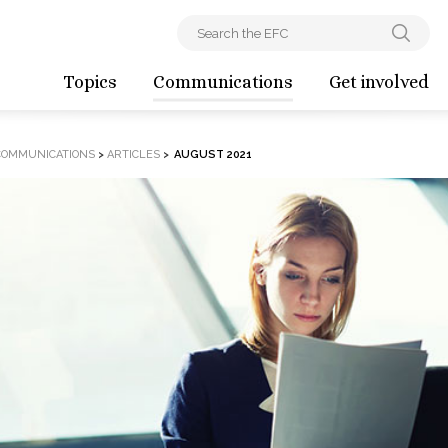
Topics
Communications
Get involved
COMMUNICATIONS
>
ARTICLES
>
AUGUST 2021