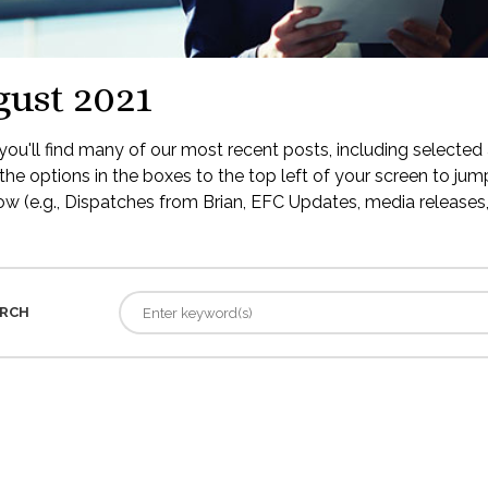
ust 2021
ou'll find many of our most recent posts, including selected 
the options in the boxes to the top left of your screen to jump
low (e.g., Dispatches from Brian, EFC Updates, media releases, 
RCH