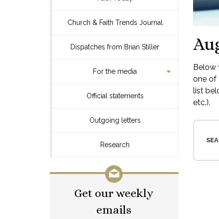
Church & Faith Trends Journal
Aug
Dispatches from Brian Stiller
Below y
For the media
one of 
list be
Official statements
etc.).
Outgoing letters
SEA
Research
Get our weekly
emails