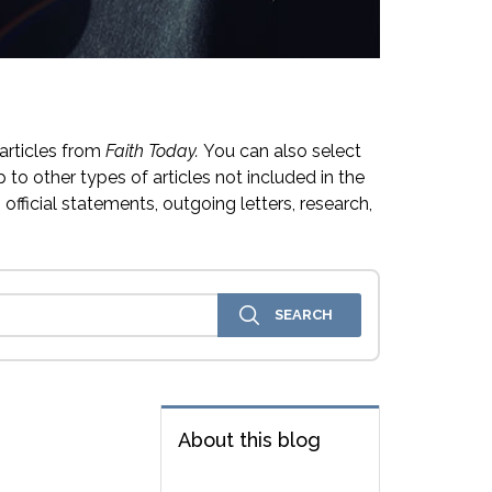
articles from
Faith Today.
You can also select
 to other types of articles not included in the
official statements, outgoing letters, research,
About this blog