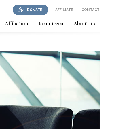
DONATE
AFFILIATE
CONTACT
Affiliation
Resources
About us