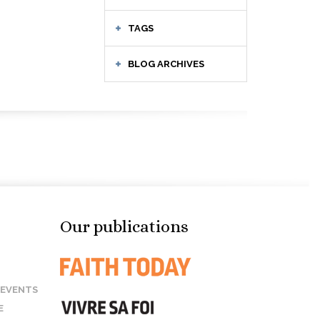
TAGS
BLOG ARCHIVES
Our publications
 EVENTS
E