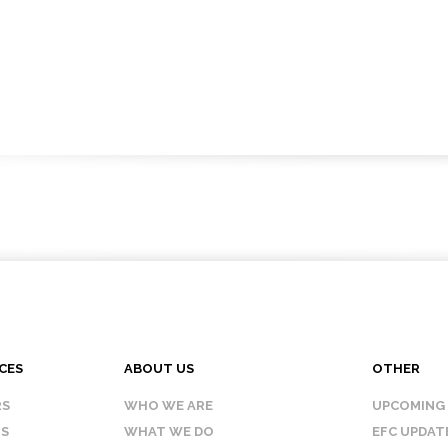
CES
ABOUT US
OTHER
RS
WHO WE ARE
UPCOMING
IS
WHAT WE DO
EFC UPDAT