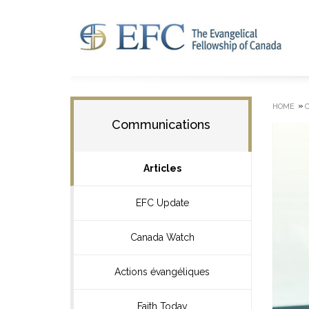
»
HOME
Communications
Articles
EFC Update
Canada Watch
Actions évangéliques
Faith Today