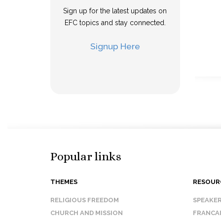
Sign up for the latest updates on
EFC topics and stay connected.
Signup Here
Popular links
THEMES
RESOUR
RELIGIOUS FREEDOM
SPEAKE
CHURCH AND MISSION
FRANCA