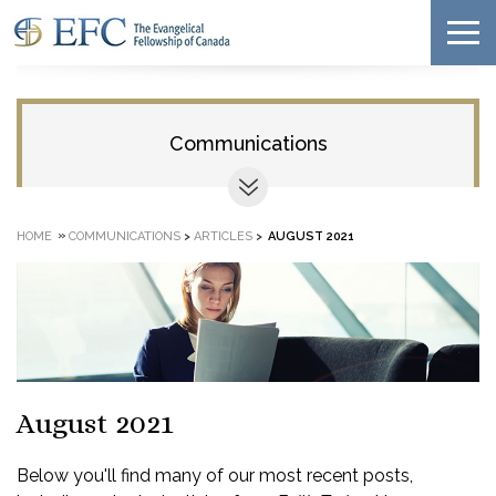
Communications
»
HOME
COMMUNICATIONS
>
ARTICLES
>
AUGUST 2021
August 2021
Below you'll find many of our most recent posts,