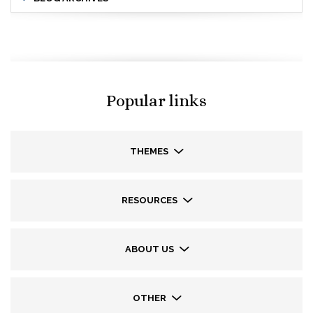
Popular links
THEMES
RESOURCES
ABOUT US
OTHER