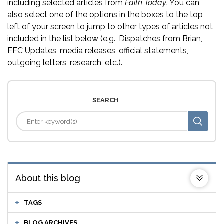
including selected articles from
Faith Today.
You can
also select one of the options in the boxes to the top
left of your screen to jump to other types of articles not
included in the list below (e.g., Dispatches from Brian,
EFC Updates, media releases, official statements,
outgoing letters, research, etc.).
SEARCH
About this blog
TAGS
BLOG ARCHIVES