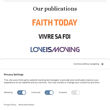
Our publications
STAY CONNECTED:
TERMS OF USE
PRIVACY POLICY
COOKIE POLICY
SITEMAP
DISCLAIMER