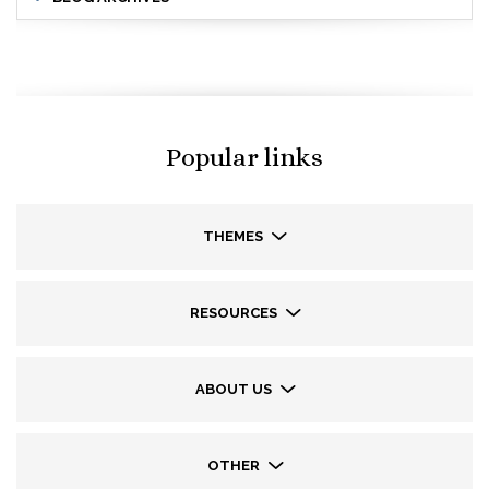
Popular links
THEMES
RESOURCES
ABOUT US
OTHER