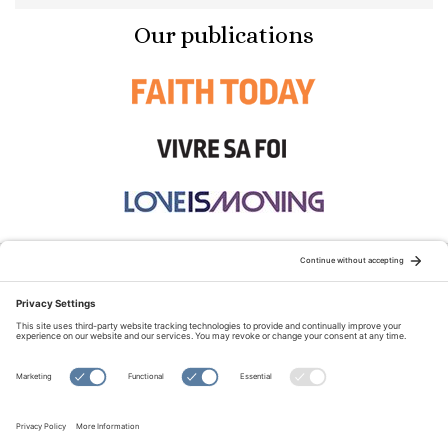
Our publications
STAY CONNECTED:
TERMS OF USE
PRIVACY POLICY
COOKIE POLICY
SITEMAP
DISCLAIMER