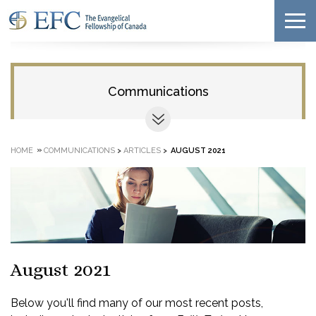
Communications
»
HOME
COMMUNICATIONS
>
ARTICLES
>
AUGUST 2021
August 2021
Below you'll find many of our most recent posts,