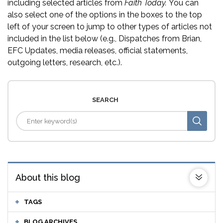
including selected articles from
Faith Today.
You can
also select one of the options in the boxes to the top
left of your screen to jump to other types of articles not
included in the list below (e.g., Dispatches from Brian,
EFC Updates, media releases, official statements,
outgoing letters, research, etc.).
SEARCH
About this blog
TAGS
BLOG ARCHIVES