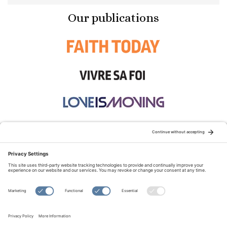
Our publications
STAY CONNECTED:
TERMS OF USE
PRIVACY POLICY
COOKIE POLICY
SITEMAP
DISCLAIMER