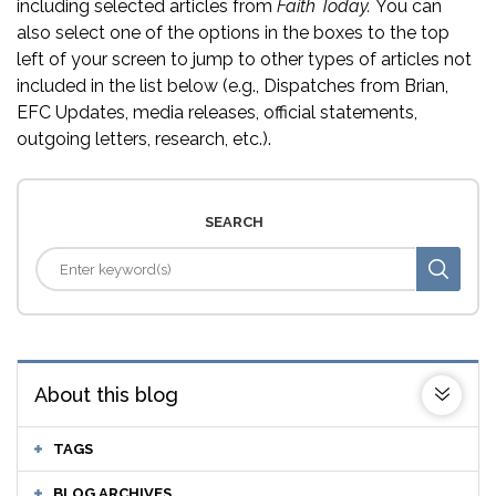
including selected articles from
Faith Today.
You can
also select one of the options in the boxes to the top
left of your screen to jump to other types of articles not
included in the list below (e.g., Dispatches from Brian,
EFC Updates, media releases, official statements,
outgoing letters, research, etc.).
SEARCH
About this blog
TAGS
BLOG ARCHIVES