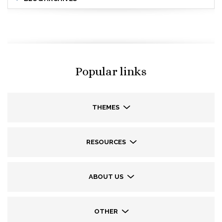
Popular links
THEMES
RESOURCES
ABOUT US
OTHER