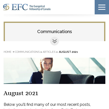
Communications
»
HOME
COMMUNICATIONS
>
ARTICLES
>
AUGUST 2021
August 2021
Below you'll find many of our most recent posts,