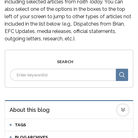
including selected articles from
Faith Today.
You can
also select one of the options in the boxes to the top
left of your screen to jump to other types of articles not
included in the list below (e.g., Dispatches from Brian,
EFC Updates, media releases, official statements,
outgoing letters, research, etc.).
SEARCH
About this blog
TAGS
BLOG ARCHIVES