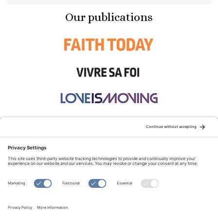
Our publications
STAY CONNECTED:
TERMS OF USE
PRIVACY POLICY
COOKIE POLICY
SITEMAP
DISCLAIMER