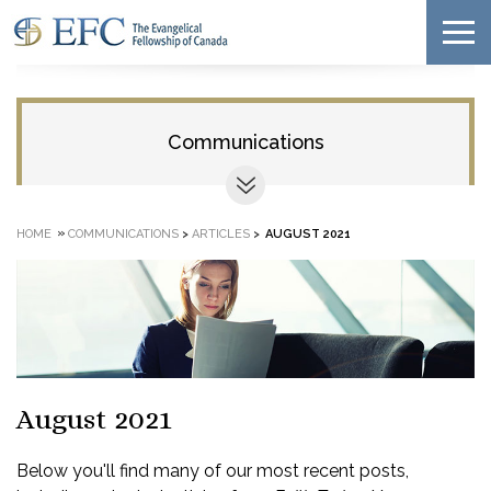
Communications
»
HOME
COMMUNICATIONS
>
ARTICLES
>
AUGUST 2021
August 2021
Below you'll find many of our most recent posts,