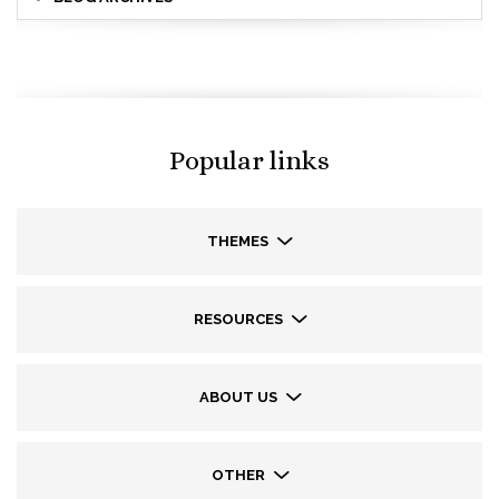
Popular links
THEMES
RESOURCES
ABOUT US
OTHER