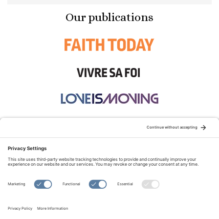
Our publications
STAY CONNECTED:
TERMS OF USE
PRIVACY POLICY
COOKIE POLICY
SITEMAP
DISCLAIMER