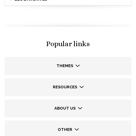
Popular links
THEMES
RESOURCES
ABOUT US
OTHER