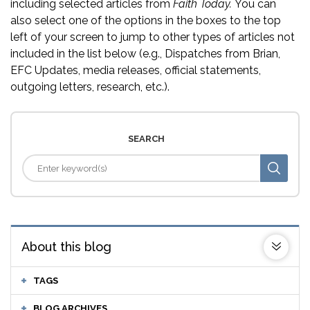
including selected articles from
Faith Today.
You can
also select one of the options in the boxes to the top
left of your screen to jump to other types of articles not
included in the list below (e.g., Dispatches from Brian,
EFC Updates, media releases, official statements,
outgoing letters, research, etc.).
SEARCH
About this blog
TAGS
BLOG ARCHIVES