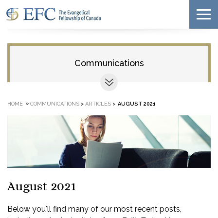
Communications
»
HOME
COMMUNICATIONS
>
ARTICLES
>
AUGUST 2021
August 2021
Below you'll find many of our most recent posts,