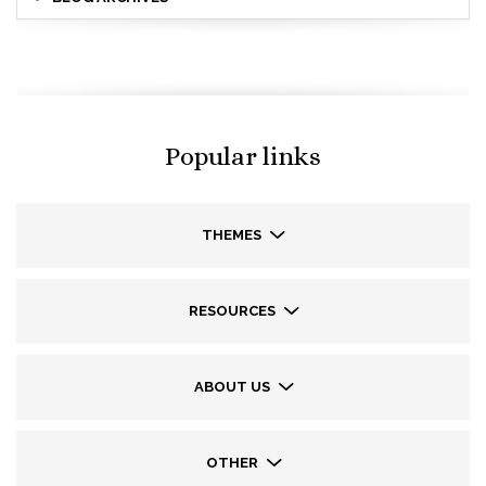
Popular links
THEMES
RESOURCES
ABOUT US
OTHER