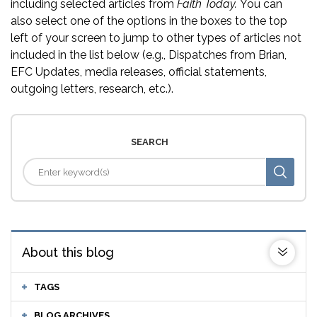
including selected articles from
Faith Today.
You can
also select one of the options in the boxes to the top
left of your screen to jump to other types of articles not
included in the list below (e.g., Dispatches from Brian,
EFC Updates, media releases, official statements,
outgoing letters, research, etc.).
SEARCH
About this blog
TAGS
BLOG ARCHIVES