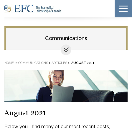
Communications
»
HOME
COMMUNICATIONS
>
ARTICLES
>
AUGUST 2021
August 2021
Below you'll find many of our most recent posts,