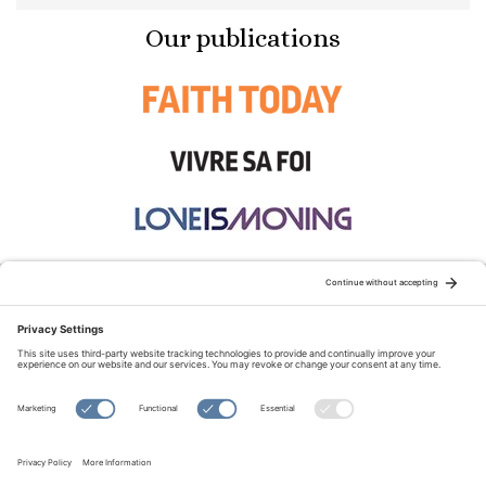
Our publications
STAY CONNECTED:
TERMS OF USE
PRIVACY POLICY
COOKIE POLICY
SITEMAP
DISCLAIMER