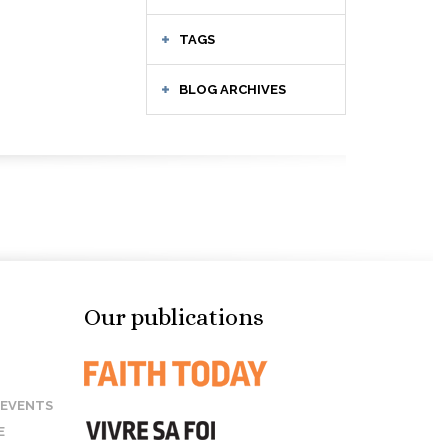
TAGS
BLOG ARCHIVES
Our publications
 EVENTS
E