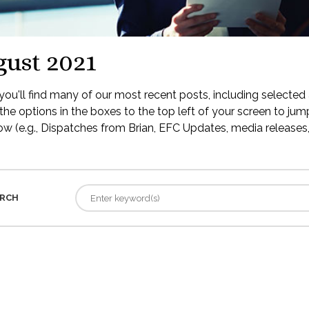
ust 2021
ou'll find many of our most recent posts, including selected 
the options in the boxes to the top left of your screen to jump
low (e.g., Dispatches from Brian, EFC Updates, media releases, 
RCH