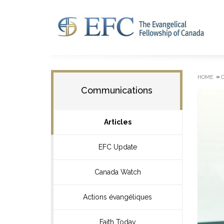
»
HOME
Communications
Articles
EFC Update
Canada Watch
Actions évangéliques
Faith Today