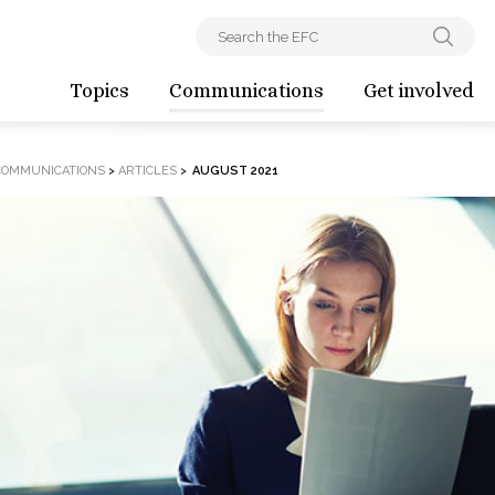
Topics
Communications
Get involved
COMMUNICATIONS
>
ARTICLES
>
AUGUST 2021