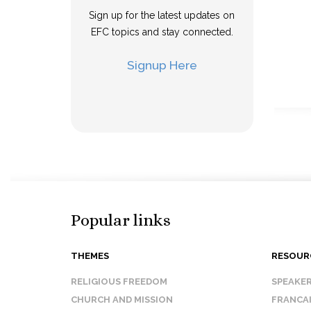
Sign up for the latest updates on
EFC topics and stay connected.
Signup Here
Popular links
THEMES
RESOUR
RELIGIOUS FREEDOM
SPEAKE
CHURCH AND MISSION
FRANCA