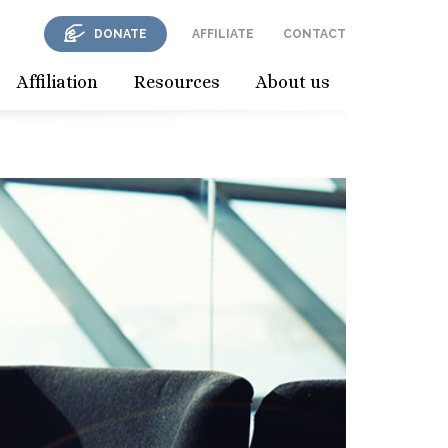
DONATE
AFFILIATE
CONTACT
Affiliation
Resources
About us