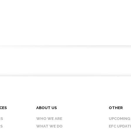
CES
ABOUT US
OTHER
RS
WHO WE ARE
UPCOMING
IS
WHAT WE DO
EFC UPDAT