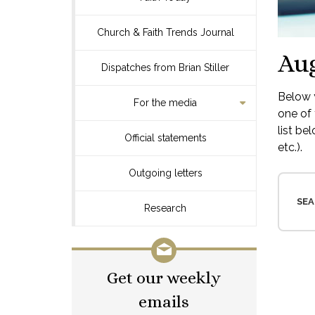
Church & Faith Trends Journal
Aug
Dispatches from Brian Stiller
Below y
For the media
one of 
list be
Official statements
etc.).
Outgoing letters
SEA
Research
Get our weekly
emails