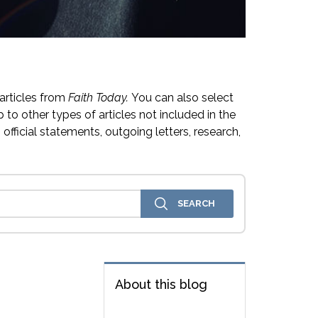
articles from
Faith Today.
You can also select
 to other types of articles not included in the
official statements, outgoing letters, research,
About this blog