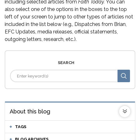
including selected articles from
Faith Today.
You can
also select one of the options in the boxes to the top
left of your screen to jump to other types of articles not
included in the list below (e.g., Dispatches from Brian,
EFC Updates, media releases, official statements,
outgoing letters, research, etc.).
SEARCH
About this blog
TAGS
BLOG ARCHIVES