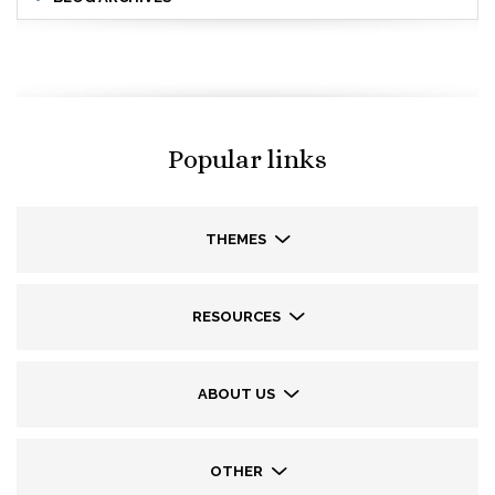
Popular links
THEMES
RESOURCES
ABOUT US
OTHER