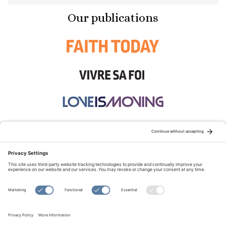
Our publications
STAY CONNECTED:
TERMS OF USE
PRIVACY POLICY
COOKIE POLICY
SITEMAP
DISCLAIMER