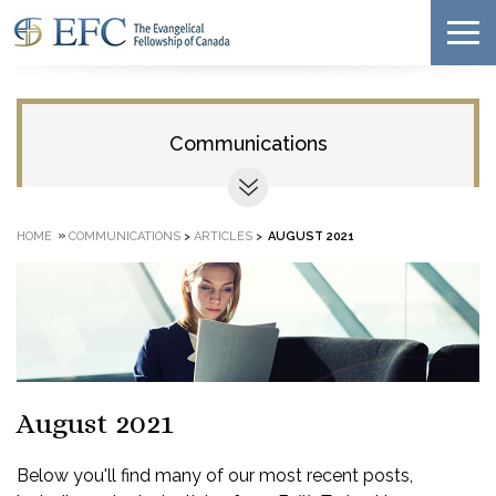
Communications
»
HOME
COMMUNICATIONS
>
ARTICLES
>
AUGUST 2021
August 2021
Below you'll find many of our most recent posts,