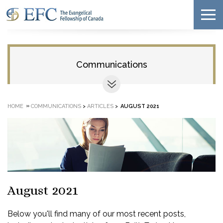
Communications
»
HOME
COMMUNICATIONS
>
ARTICLES
>
AUGUST 2021
August 2021
Below you'll find many of our most recent posts,