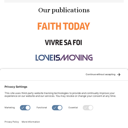
Our publications
STAY CONNECTED:
TERMS OF USE
PRIVACY POLICY
COOKIE POLICY
SITEMAP
DISCLAIMER