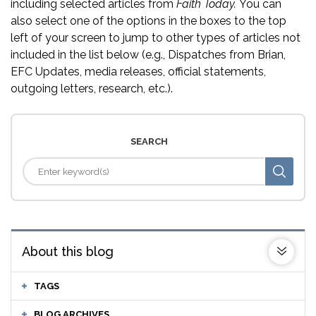
including selected articles from
Faith Today.
You can
also select one of the options in the boxes to the top
left of your screen to jump to other types of articles not
included in the list below (e.g., Dispatches from Brian,
EFC Updates, media releases, official statements,
outgoing letters, research, etc.).
SEARCH
About this blog
TAGS
BLOG ARCHIVES