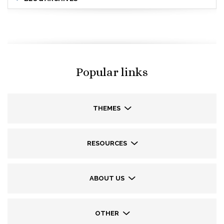
Popular links
THEMES
RESOURCES
ABOUT US
OTHER