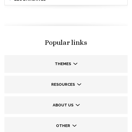
Popular links
THEMES
RESOURCES
ABOUT US
OTHER