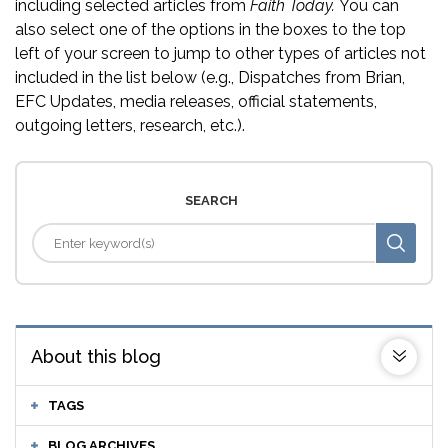
including selected articles from
Faith Today.
You can
also select one of the options in the boxes to the top
left of your screen to jump to other types of articles not
included in the list below (e.g., Dispatches from Brian,
EFC Updates, media releases, official statements,
outgoing letters, research, etc.).
SEARCH
About this blog
TAGS
BLOG ARCHIVES