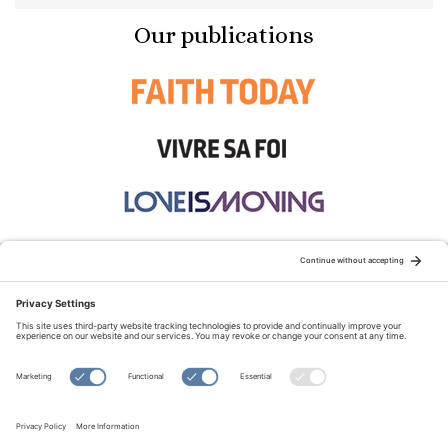
Our publications
STAY CONNECTED:
TERMS OF USE
PRIVACY POLICY
COOKIE POLICY
SITEMAP
DISCLAIMER