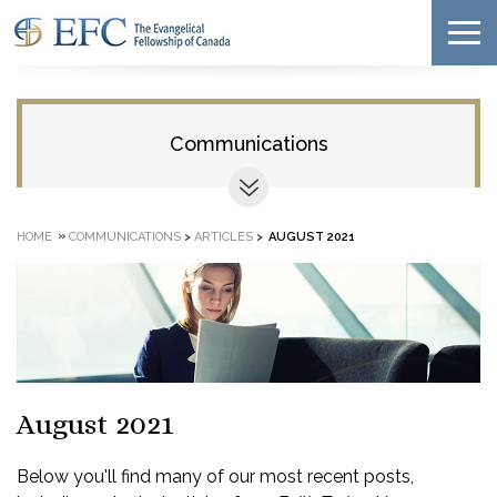
Communications
»
HOME
COMMUNICATIONS
>
ARTICLES
>
AUGUST 2021
August 2021
Below you'll find many of our most recent posts,