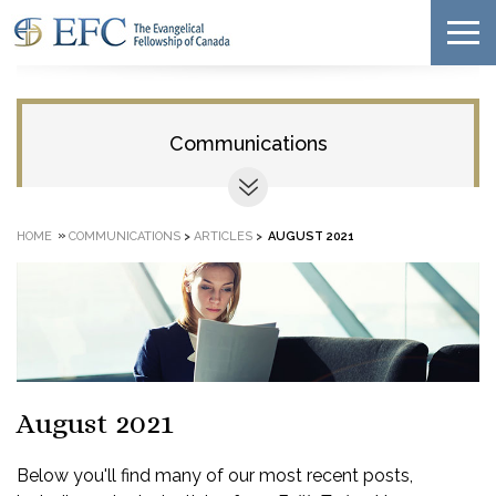
Communications
»
HOME
COMMUNICATIONS
>
ARTICLES
>
AUGUST 2021
August 2021
Below you'll find many of our most recent posts,