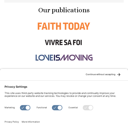
Our publications
STAY CONNECTED:
TERMS OF USE
PRIVACY POLICY
COOKIE POLICY
SITEMAP
DISCLAIMER