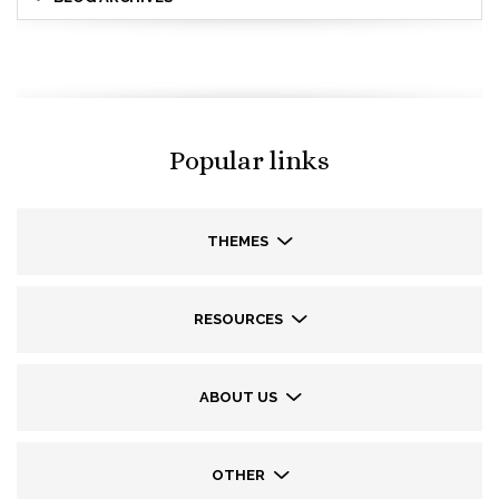
Popular links
THEMES
RESOURCES
ABOUT US
OTHER