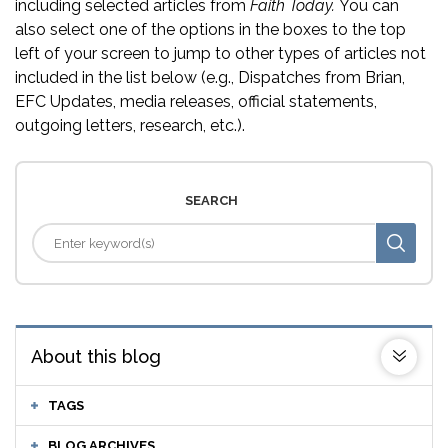
including selected articles from
Faith Today.
You can
also select one of the options in the boxes to the top
left of your screen to jump to other types of articles not
included in the list below (e.g., Dispatches from Brian,
EFC Updates, media releases, official statements,
outgoing letters, research, etc.).
SEARCH
About this blog
TAGS
BLOG ARCHIVES