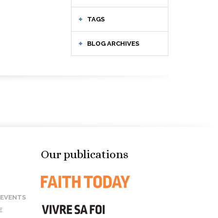
TAGS
BLOG ARCHIVES
Our publications
 EVENTS
E