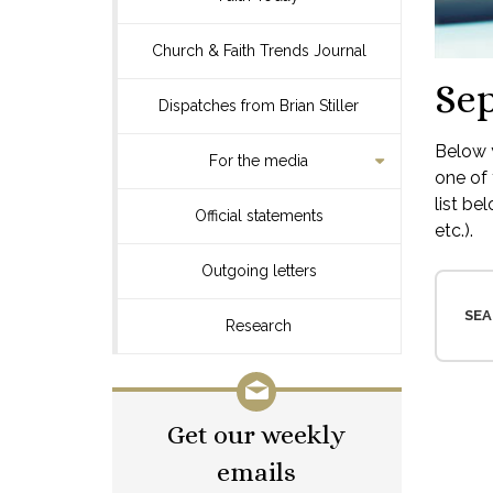
Church & Faith Trends Journal
Se
Dispatches from Brian Stiller
Below y
For the media
one of 
list be
Official statements
etc.).
Outgoing letters
SEA
Research
Get our weekly
emails