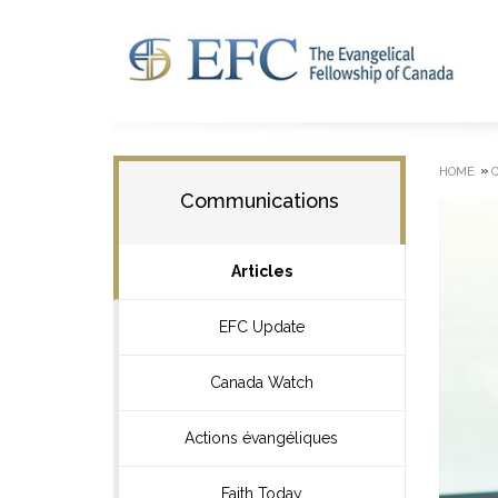
»
HOME
Communications
Articles
EFC Update
Canada Watch
Actions évangéliques
Faith Today