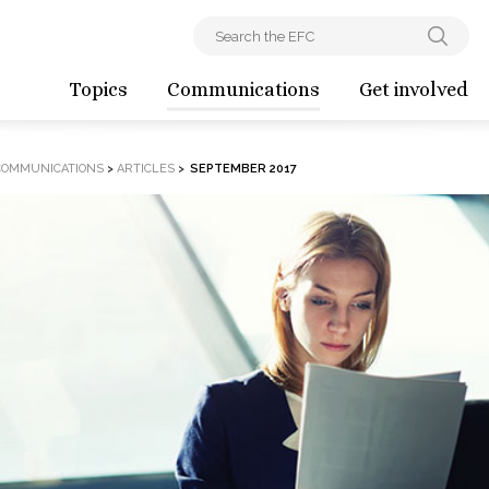
Topics
Communications
Get involved
COMMUNICATIONS
>
ARTICLES
>
SEPTEMBER 2017