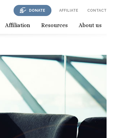
DONATE
AFFILIATE
CONTACT
Affiliation
Resources
About us