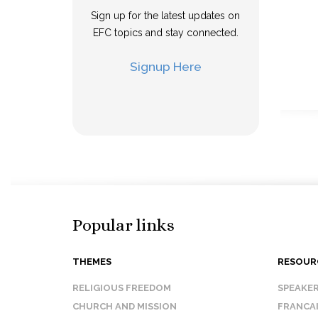
Sign up for the latest updates on
EFC topics and stay connected.
Signup Here
Popular links
THEMES
RESOUR
RELIGIOUS FREEDOM
SPEAKE
CHURCH AND MISSION
FRANCA