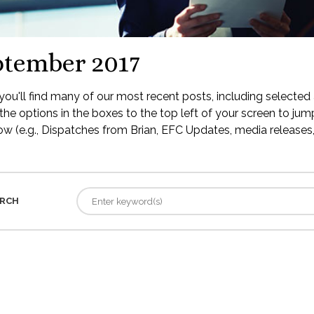
ptember 2017
ou'll find many of our most recent posts, including selected 
the options in the boxes to the top left of your screen to jump
low (e.g., Dispatches from Brian, EFC Updates, media releases, 
RCH