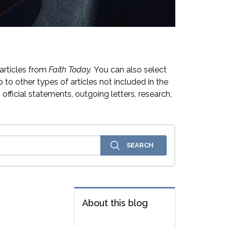
articles from
Faith Today.
You can also select
 to other types of articles not included in the
official statements, outgoing letters, research,
About this blog