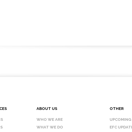
CES
ABOUT US
OTHER
RS
WHO WE ARE
UPCOMING
IS
WHAT WE DO
EFC UPDAT