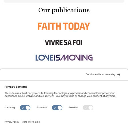
Our publications
STAY CONNECTED:
TERMS OF USE
PRIVACY POLICY
COOKIE POLICY
SITEMAP
DISCLAIMER