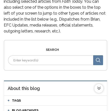
including selected articles from
Faith Today.
You can
also select one of the options in the boxes to the top
left of your screen to jump to other types of articles not
included in the list below (e.g., Dispatches from Brian,
EFC Updates, media releases, official statements,
outgoing letters, research, etc.).
SEARCH
About this blog
TAGS
BLOG ARCHIVES