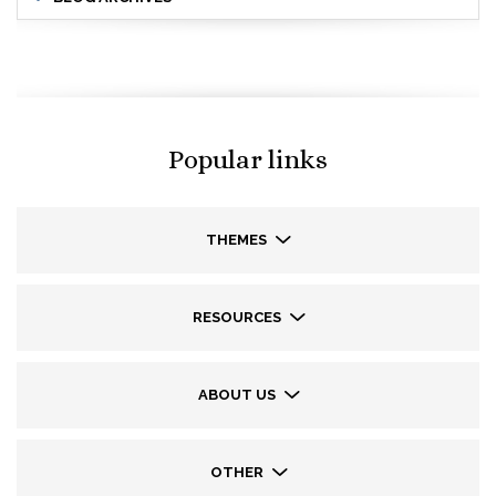
Popular links
THEMES
RESOURCES
ABOUT US
OTHER