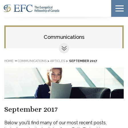
Communications
»
HOME
COMMUNICATIONS
>
ARTICLES
>
SEPTEMBER 2017
September 2017
Below you'll find many of our most recent posts,