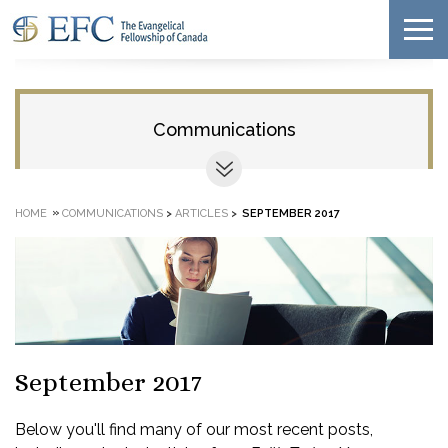
Communications
»
HOME
COMMUNICATIONS
>
ARTICLES
>
SEPTEMBER 2017
September 2017
Below you'll find many of our most recent posts,