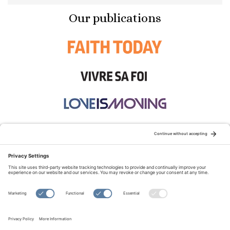
Our publications
STAY CONNECTED:
TERMS OF USE
PRIVACY POLICY
COOKIE POLICY
SITEMAP
DISCLAIMER