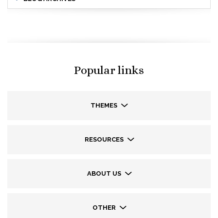
Popular links
THEMES
RESOURCES
ABOUT US
OTHER