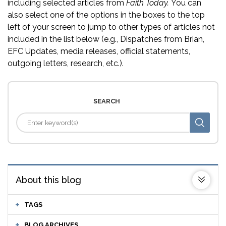
including selected articles from
Faith Today.
You can
also select one of the options in the boxes to the top
left of your screen to jump to other types of articles not
included in the list below (e.g., Dispatches from Brian,
EFC Updates, media releases, official statements,
outgoing letters, research, etc.).
SEARCH
About this blog
TAGS
BLOG ARCHIVES