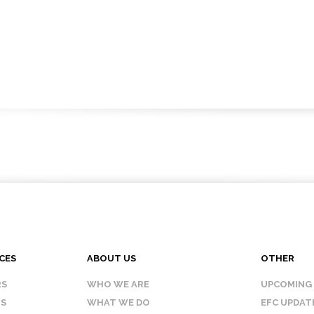
CES
ABOUT US
OTHER
RS
WHO WE ARE
UPCOMING
IS
WHAT WE DO
EFC UPDAT