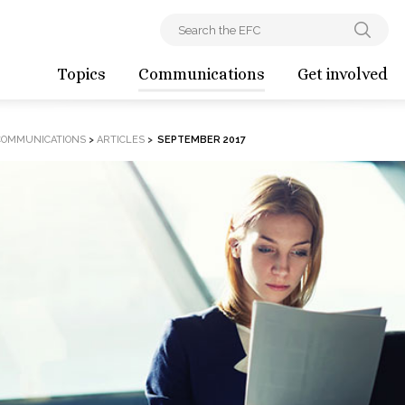
Topics
Communications
Get involved
COMMUNICATIONS
>
ARTICLES
>
SEPTEMBER 2017