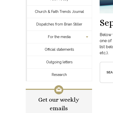
Church & Faith Trends Journal
Se
Dispatches from Brian Stiller
Below y
For the media
one of 
list be
Official statements
etc.).
Outgoing letters
SEA
Research
Get our weekly
emails