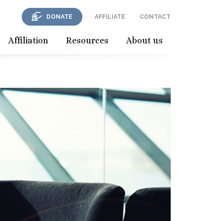
DONATE
AFFILIATE
CONTACT
Affiliation
Resources
About us