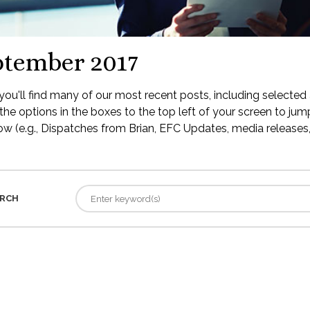
ptember 2017
ou'll find many of our most recent posts, including selected 
the options in the boxes to the top left of your screen to jump
low (e.g., Dispatches from Brian, EFC Updates, media releases, 
RCH