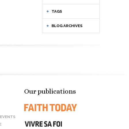
TAGS
BLOG ARCHIVES
Our publications
 EVENTS
E