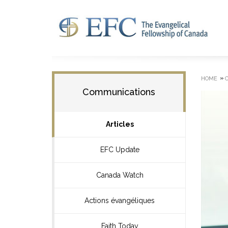
»
HOME
Communications
Articles
EFC Update
Canada Watch
Actions évangéliques
Faith Today