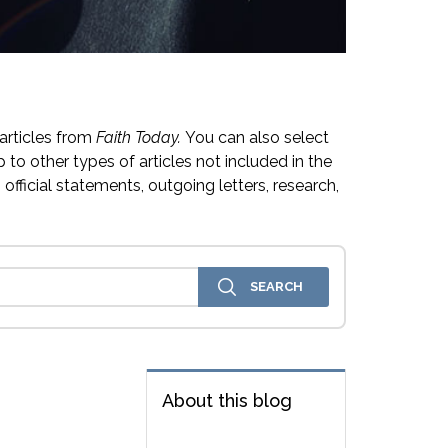
articles from
Faith Today.
You can also select
 to other types of articles not included in the
official statements, outgoing letters, research,
About this blog