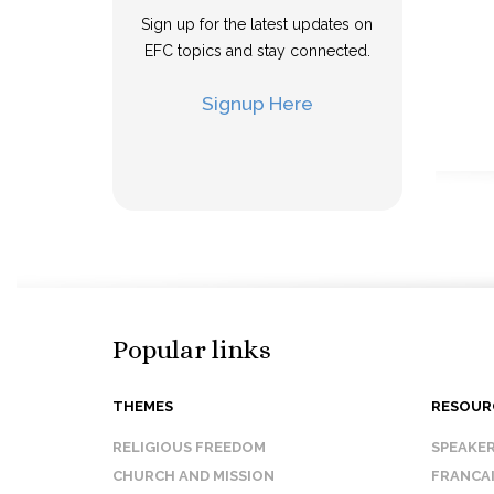
Sign up for the latest updates on
EFC topics and stay connected.
Signup Here
Popular links
THEMES
RESOUR
RELIGIOUS FREEDOM
SPEAKE
CHURCH AND MISSION
FRANCA