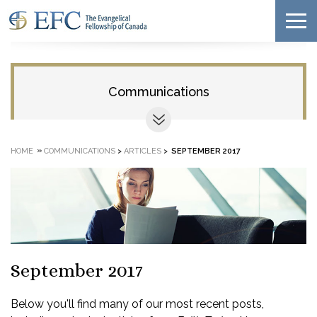
Communications
»
HOME
COMMUNICATIONS
>
ARTICLES
>
SEPTEMBER 2017
September 2017
Below you'll find many of our most recent posts,