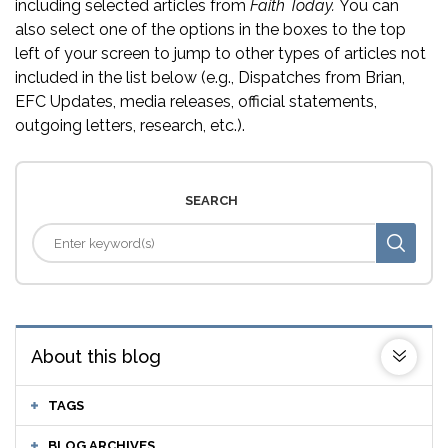
including selected articles from
Faith Today.
You can
also select one of the options in the boxes to the top
left of your screen to jump to other types of articles not
included in the list below (e.g., Dispatches from Brian,
EFC Updates, media releases, official statements,
outgoing letters, research, etc.).
SEARCH
About this blog
TAGS
BLOG ARCHIVES