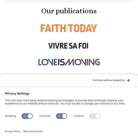
Our publications
STAY CONNECTED:
TERMS OF USE
PRIVACY POLICY
COOKIE POLICY
SITEMAP
DISCLAIMER