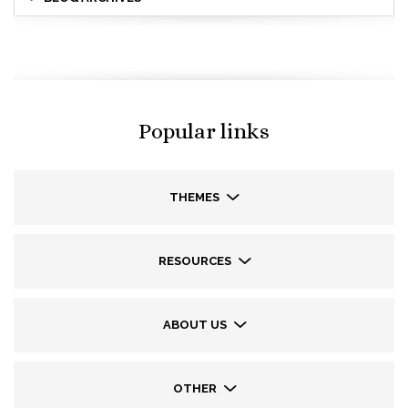
Popular links
THEMES
RESOURCES
ABOUT US
OTHER