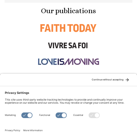
Our publications
STAY CONNECTED:
TERMS OF USE
PRIVACY POLICY
COOKIE POLICY
SITEMAP
DISCLAIMER