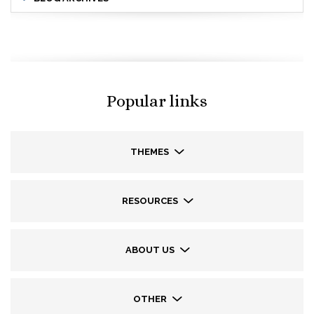
Popular links
THEMES
RESOURCES
ABOUT US
OTHER