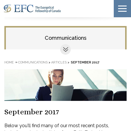
Communications
»
HOME
COMMUNICATIONS
>
ARTICLES
>
SEPTEMBER 2017
September 2017
Below you'll find many of our most recent posts,