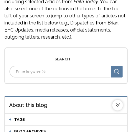
including selected articles from
Faith Today.
You can
also select one of the options in the boxes to the top
left of your screen to jump to other types of articles not
included in the list below (e.g., Dispatches from Brian,
EFC Updates, media releases, official statements,
outgoing letters, research, etc.).
SEARCH
About this blog
TAGS
BLOG ARCHIVES