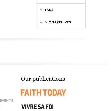
TAGS
BLOG ARCHIVES
Our publications
 EVENTS
E