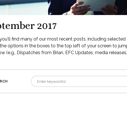
ptember 2017
ou'll find many of our most recent posts, including selected 
the options in the boxes to the top left of your screen to jump
low (e.g., Dispatches from Brian, EFC Updates, media releases, 
RCH