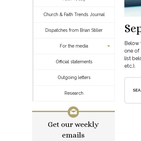
Church & Faith Trends Journal
Se
Dispatches from Brian Stiller
Below y
For the media
one of 
list be
Official statements
etc.).
Outgoing letters
SEA
Research
Get our weekly
emails