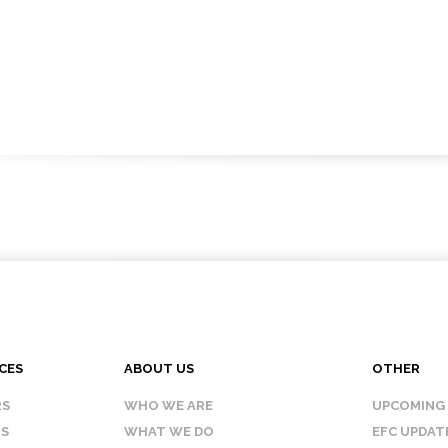
CES
ABOUT US
OTHER
RS
WHO WE ARE
UPCOMING
IS
WHAT WE DO
EFC UPDAT