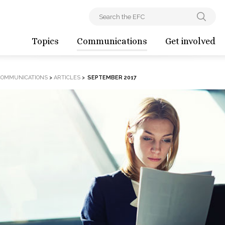
Topics
Communications
Get involved
COMMUNICATIONS
>
ARTICLES
>
SEPTEMBER 2017