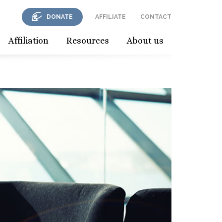
DONATE
AFFILIATE
CONTACT
Affiliation
Resources
About us