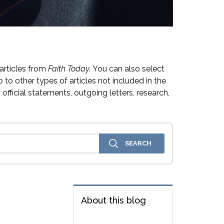
articles from
Faith Today.
You can also select
 to other types of articles not included in the
official statements, outgoing letters, research,
About this blog