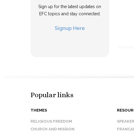
Sign up for the latest updates on
EFC topics and stay connected.
Signup Here
Popular links
THEMES
RESOUR
RELIGIOUS FREEDOM
SPEAKE
CHURCH AND MISSION
FRANCA