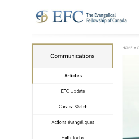
»
HOME
Communications
Articles
EFC Update
Canada Watch
Actions évangéliques
Faith Today