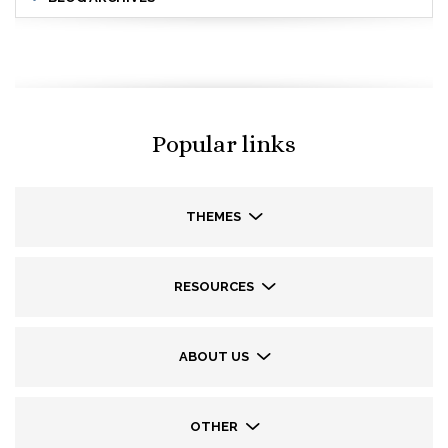
Popular links
THEMES
RESOURCES
ABOUT US
OTHER