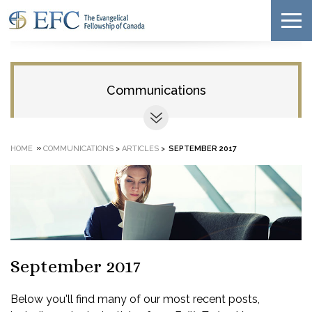
Communications
»
HOME
COMMUNICATIONS
>
ARTICLES
>
SEPTEMBER 2017
September 2017
Below you'll find many of our most recent posts,