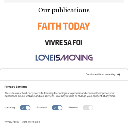
Our publications
STAY CONNECTED:
TERMS OF USE
PRIVACY POLICY
COOKIE POLICY
SITEMAP
DISCLAIMER