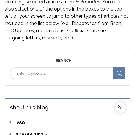
including selected articles from
Faith Today.
You can
also select one of the options in the boxes to the top
left of your screen to jump to other types of articles not
included in the list below (e.g., Dispatches from Brian,
EFC Updates, media releases, official statements,
outgoing letters, research, etc.).
SEARCH
About this blog
TAGS
BLOG ARCHIVES