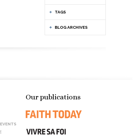
TAGS
BLOG ARCHIVES
Our publications
 EVENTS
E