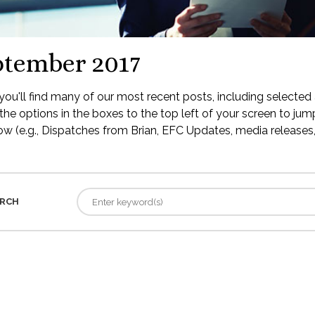
ptember 2017
ou'll find many of our most recent posts, including selected 
the options in the boxes to the top left of your screen to jump
low (e.g., Dispatches from Brian, EFC Updates, media releases, 
RCH