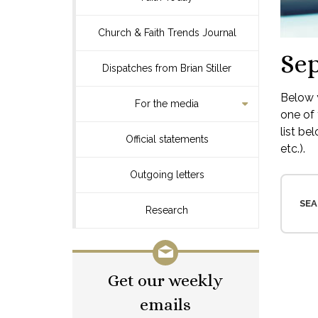
Church & Faith Trends Journal
Se
Dispatches from Brian Stiller
Below y
For the media
one of 
list be
Official statements
etc.).
Outgoing letters
SEA
Research
Get our weekly
emails