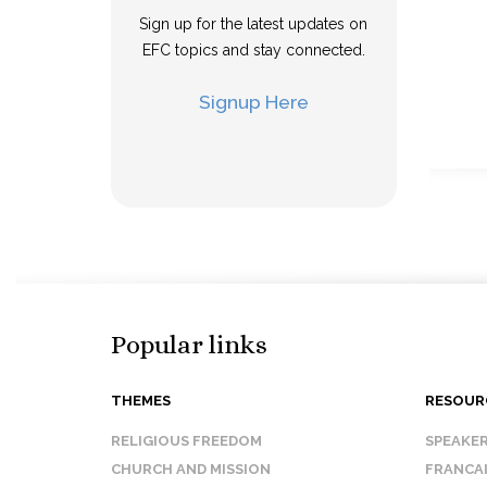
Sign up for the latest updates on
EFC topics and stay connected.
Signup Here
Popular links
THEMES
RESOUR
RELIGIOUS FREEDOM
SPEAKE
CHURCH AND MISSION
FRANCA