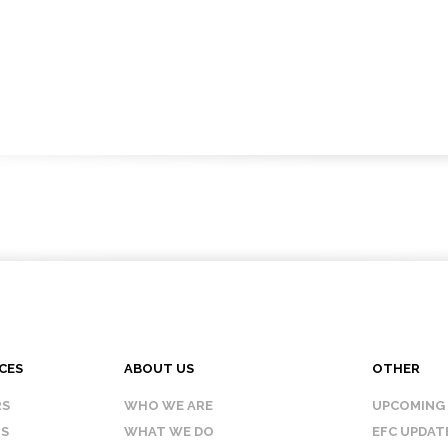
CES
ABOUT US
OTHER
RS
WHO WE ARE
UPCOMING
IS
WHAT WE DO
EFC UPDAT