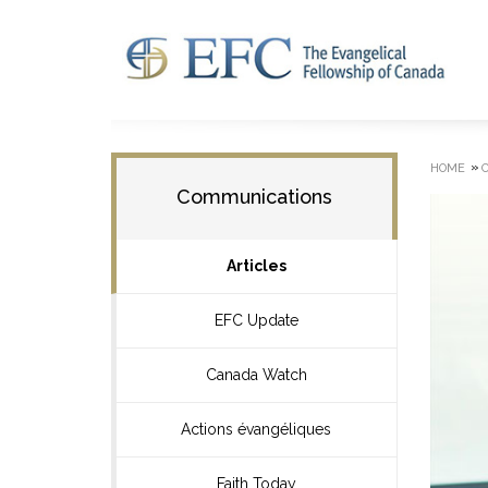
»
HOME
Communications
Articles
EFC Update
Canada Watch
Actions évangéliques
Faith Today