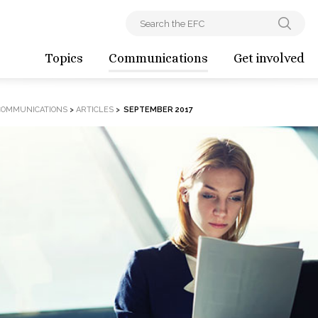
Topics
Communications
Get involved
COMMUNICATIONS
>
ARTICLES
>
SEPTEMBER 2017