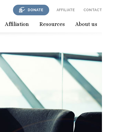
DONATE
AFFILIATE
CONTACT
Affiliation
Resources
About us