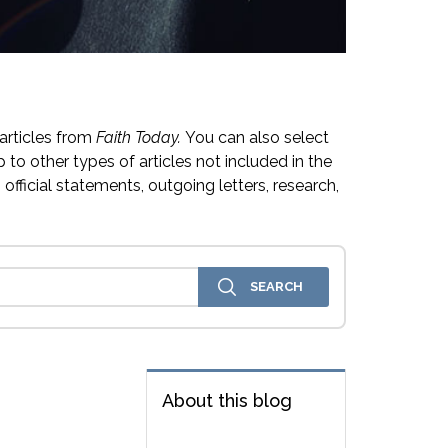
articles from
Faith Today.
You can also select
 to other types of articles not included in the
official statements, outgoing letters, research,
About this blog