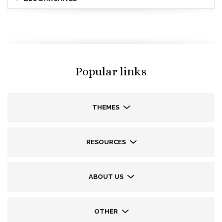
Popular links
THEMES
RESOURCES
ABOUT US
OTHER