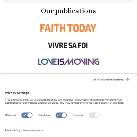
Our publications
STAY CONNECTED:
TERMS OF USE
PRIVACY POLICY
COOKIE POLICY
SITEMAP
DISCLAIMER