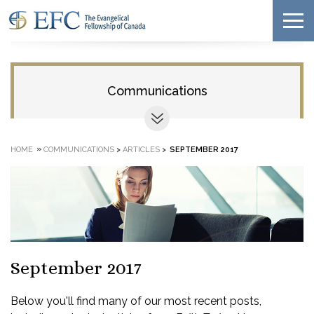
Communications
»
HOME
COMMUNICATIONS
>
ARTICLES
>
SEPTEMBER 2017
September 2017
Below you'll find many of our most recent posts,