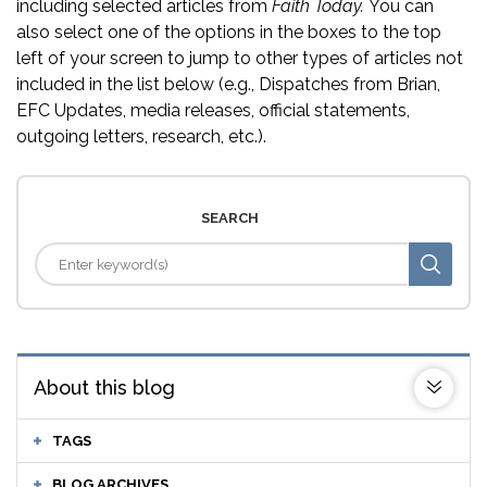
including selected articles from
Faith Today.
You can
also select one of the options in the boxes to the top
left of your screen to jump to other types of articles not
included in the list below (e.g., Dispatches from Brian,
EFC Updates, media releases, official statements,
outgoing letters, research, etc.).
SEARCH
About this blog
TAGS
BLOG ARCHIVES