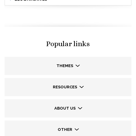
Popular links
THEMES
RESOURCES
ABOUT US
OTHER