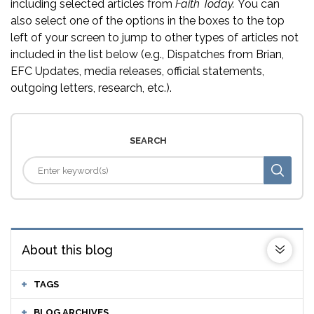
including selected articles from
Faith Today.
You can
also select one of the options in the boxes to the top
left of your screen to jump to other types of articles not
included in the list below (e.g., Dispatches from Brian,
EFC Updates, media releases, official statements,
outgoing letters, research, etc.).
SEARCH
About this blog
TAGS
BLOG ARCHIVES