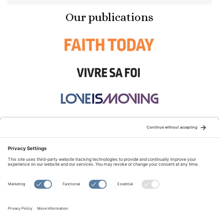
Our publications
STAY CONNECTED:
TERMS OF USE
PRIVACY POLICY
COOKIE POLICY
SITEMAP
DISCLAIMER