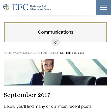
Communications
»
HOME
COMMUNICATIONS
>
ARTICLES
>
SEPTEMBER 2017
September 2017
Below you'll find many of our most recent posts,