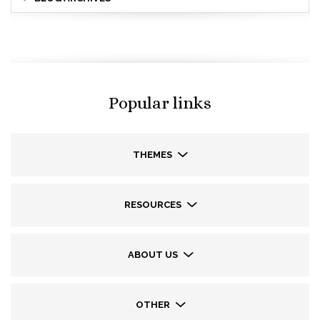
Popular links
THEMES
RESOURCES
ABOUT US
OTHER