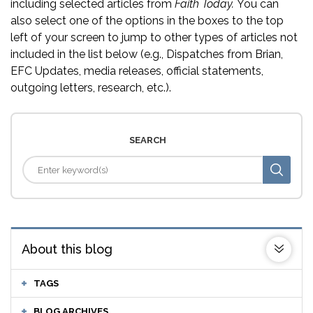
including selected articles from
Faith Today.
You can
also select one of the options in the boxes to the top
left of your screen to jump to other types of articles not
included in the list below (e.g., Dispatches from Brian,
EFC Updates, media releases, official statements,
outgoing letters, research, etc.).
SEARCH
About this blog
TAGS
BLOG ARCHIVES