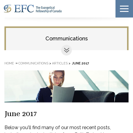
Communications
»
HOME
COMMUNICATIONS
>
ARTICLES
>
JUNE 2017
June 2017
Below you'll find many of our most recent posts,