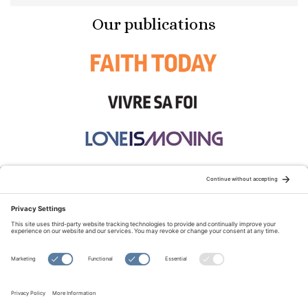
Our publications
STAY CONNECTED:
TERMS OF USE
PRIVACY POLICY
COOKIE POLICY
SITEMAP
DISCLAIMER