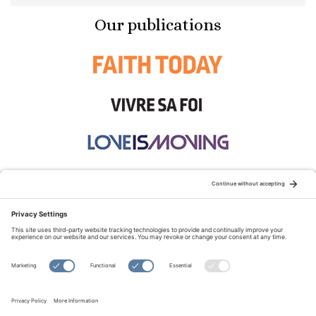
Our publications
STAY CONNECTED:
TERMS OF USE
PRIVACY POLICY
COOKIE POLICY
SITEMAP
DISCLAIMER