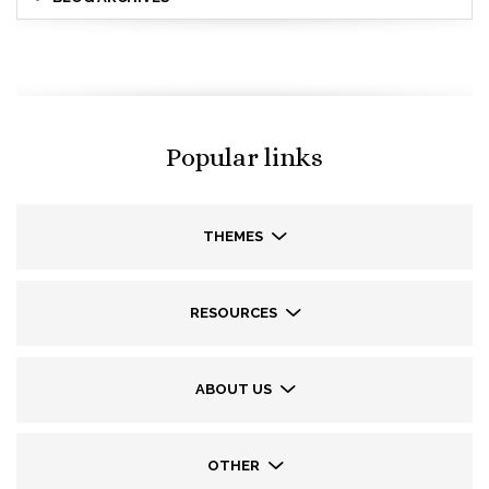
Popular links
THEMES
RESOURCES
ABOUT US
OTHER