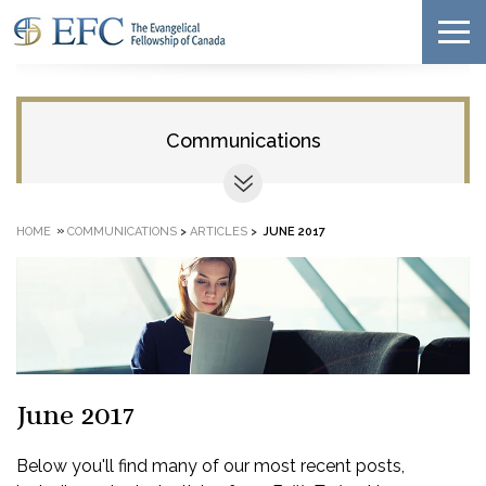
Communications
»
HOME
COMMUNICATIONS
>
ARTICLES
>
JUNE 2017
June 2017
Below you'll find many of our most recent posts,