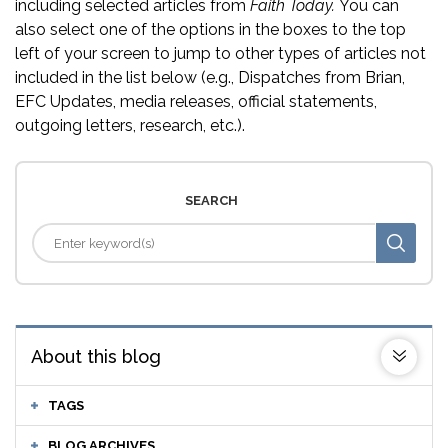
including selected articles from
Faith Today.
You can
also select one of the options in the boxes to the top
left of your screen to jump to other types of articles not
included in the list below (e.g., Dispatches from Brian,
EFC Updates, media releases, official statements,
outgoing letters, research, etc.).
SEARCH
About this blog
TAGS
BLOG ARCHIVES