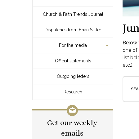
Church & Faith Trends Journal
Jun
Dispatches from Brian Stiller
Below y
For the media
one of 
list be
Official statements
etc.).
Outgoing letters
SEA
Research
Get our weekly
emails