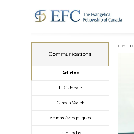
»
HOME
Communications
Articles
EFC Update
Canada Watch
Actions évangéliques
Faith Today