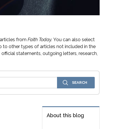
articles from
Faith Today.
You can also select
 to other types of articles not included in the
official statements, outgoing letters, research,
About this blog