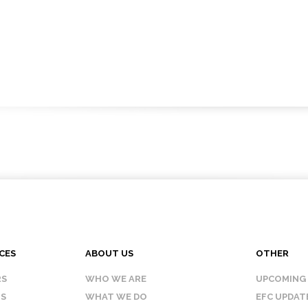
CES
ABOUT US
OTHER
RS
WHO WE ARE
UPCOMING
IS
WHAT WE DO
EFC UPDAT