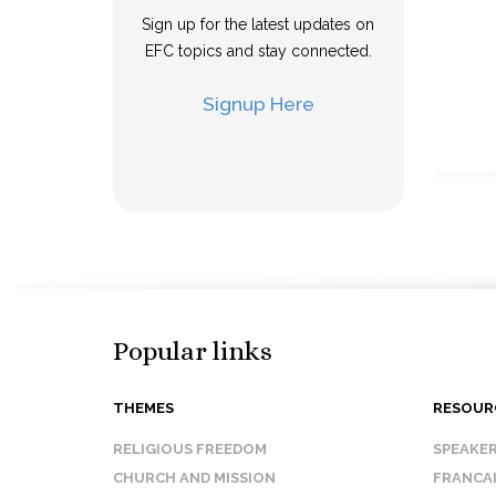
Sign up for the latest updates on
EFC topics and stay connected.
Signup Here
Popular links
THEMES
RESOUR
RELIGIOUS FREEDOM
SPEAKE
CHURCH AND MISSION
FRANCA