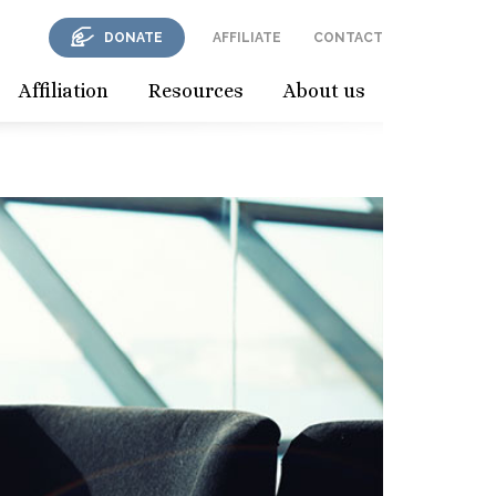
DONATE
AFFILIATE
CONTACT
Affiliation
Resources
About us