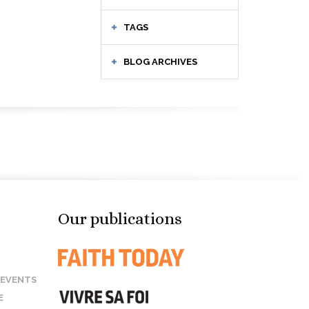
TAGS
BLOG ARCHIVES
Our publications
 EVENTS
E