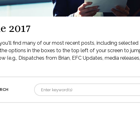
e 2017
ou'll find many of our most recent posts, including selected 
the options in the boxes to the top left of your screen to jump
low (e.g., Dispatches from Brian, EFC Updates, media releases, 
RCH