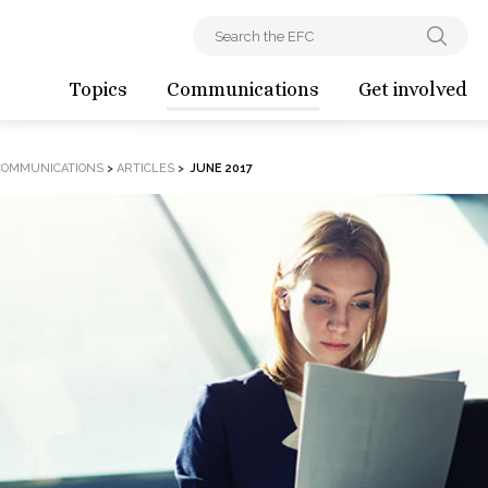
Topics
Communications
Get involved
COMMUNICATIONS
>
ARTICLES
>
JUNE 2017