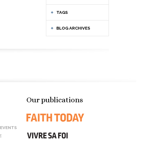
TAGS
BLOG ARCHIVES
Our publications
 EVENTS
E