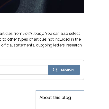
articles from
Faith Today.
You can also select
 to other types of articles not included in the
official statements, outgoing letters, research,
About this blog