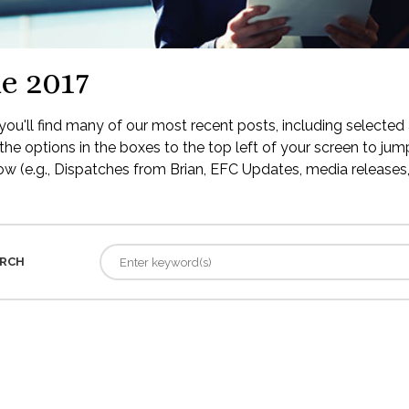
e 2017
ou'll find many of our most recent posts, including selected 
the options in the boxes to the top left of your screen to jump
low (e.g., Dispatches from Brian, EFC Updates, media releases, 
RCH