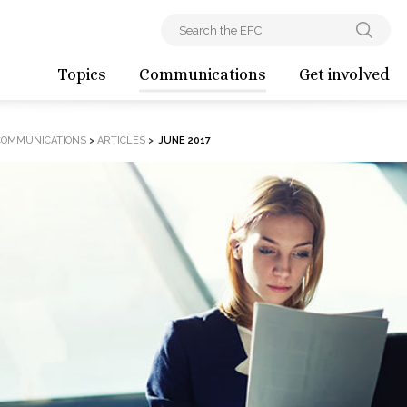
Topics
Communications
Get involved
COMMUNICATIONS
>
ARTICLES
>
JUNE 2017