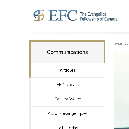
»
HOME
Communications
Articles
EFC Update
Canada Watch
Actions évangéliques
Faith Today