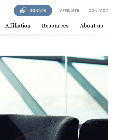
DONATE
AFFILIATE
CONTACT
Affiliation
Resources
About us