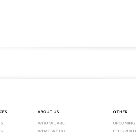
CES
ABOUT US
OTHER
RS
WHO WE ARE
UPCOMING
IS
WHAT WE DO
EFC UPDAT