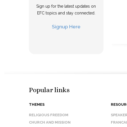
Sign up for the latest updates on
EFC topics and stay connected.
Signup Here
Popular links
THEMES
RESOUR
RELIGIOUS FREEDOM
SPEAKE
CHURCH AND MISSION
FRANCA