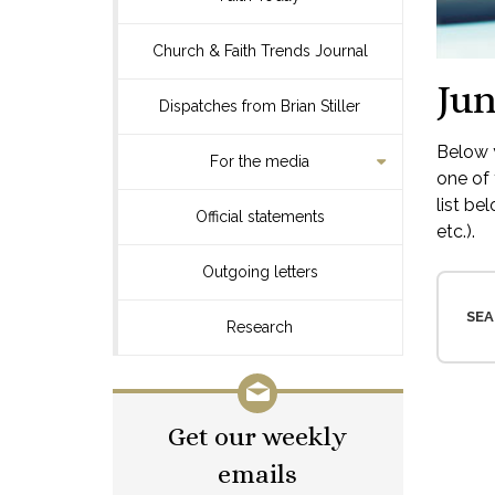
Church & Faith Trends Journal
Jun
Dispatches from Brian Stiller
Below y
For the media
one of 
list be
Official statements
etc.).
Outgoing letters
SEA
Research
Get our weekly
emails